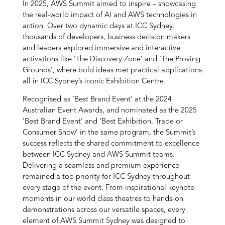
In 2025, AWS Summit aimed to inspire – showcasing
the real-world impact of AI and AWS technologies in
action. Over two dynamic days at ICC Sydney,
thousands of developers, business decision makers
and leaders explored immersive and interactive
activations like ‘The Discovery Zone’ and ‘The Proving
Grounds’, where bold ideas met practical applications
all in ICC Sydney’s iconic Exhibition Centre.
Recognised as ‘Best Brand Event’ at the 2024
Australian Event Awards, and nominated as the 2025
‘Best Brand Event’ and ‘Best Exhibition, Trade or
Consumer Show’ in the same program, the Summit’s
success reflects the shared commitment to excellence
between ICC Sydney and AWS Summit teams.
Delivering a seamless and premium experience
remained a top priority for ICC Sydney throughout
every stage of the event. From inspirational keynote
moments in our world class theatres to hands-on
demonstrations across our versatile spaces, every
element of AWS Summit Sydney was designed to