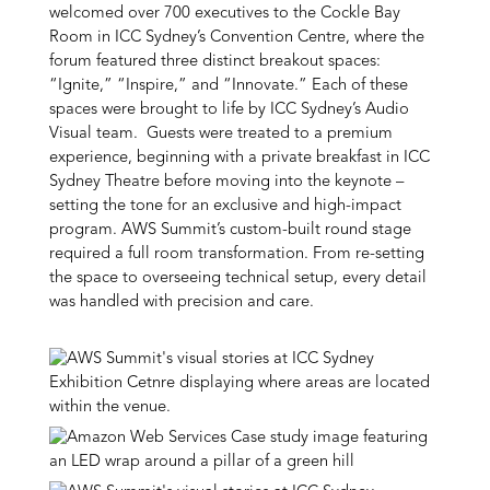
welcomed over 700 executives to the Cockle Bay
Room in ICC Sydney’s Convention Centre, where the
forum featured three distinct breakout spaces:
“Ignite,” “Inspire,” and “Innovate.” Each of these
spaces were brought to life by ICC Sydney’s Audio
Visual team. Guests were treated to a premium
experience, beginning with a private breakfast in ICC
Sydney Theatre before moving into the keynote –
setting the tone for an exclusive and high-impact
program. AWS Summit’s custom-built round stage
required a full room transformation. From re-setting
the space to overseeing technical setup, every detail
was handled with precision and care.