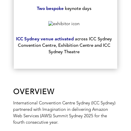
Two bespoke
keynote days
ICC Sydney venue activated
across ICC Sydney
Convention Centre, Exhibition Centre and ICC
Sydney Theatre
OVERVIEW
International Convention Centre Sydney (ICC Sydney)
partnered with Imagination in delivering Amazon
Web Services (AWS) Summit Sydney 2025 for the
fourth consecutive year.