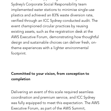
Sydney’s Corporate Social Responsibility team
implemented water stations to minimise single-use
plastics and achieved an 83% waste diversion rate,
verified through an ICC Sydney-conducted audit. The
event championed circular practices by reusing
existing assets, such as the registration desk at the
AWS Executive Forum, demonstrating how thoughtful
design and sustainable choices can deliver fresh, on-
theme experiences with a lighter environmental
footprint.
Committed to your vision, from conception to
completion
Delivering an event of this scale required seamless
coordination and premium service, and ICC Sydney
was fully equipped to meet this expectation. The AWS
Executive Forum, as part of the AWS Summit,