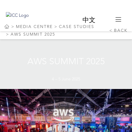
中文
MEDIA CENTRE
CASE STUDIES
BACK
AWS SUMMIT 2025
AWS SUMMIT 2025
4 – 5 June 2025