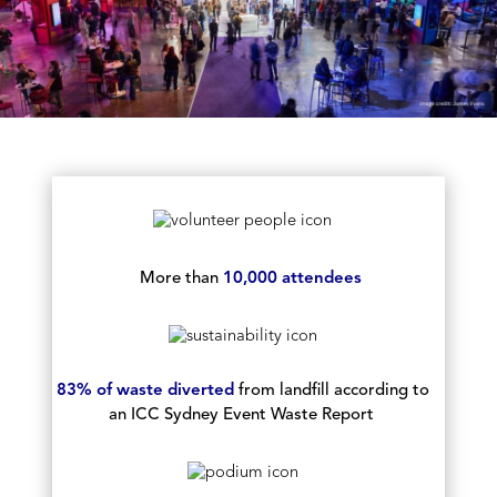
More than
10,000 attendees
83% of waste diverted
from landfill according to
an ICC Sydney Event Waste Report