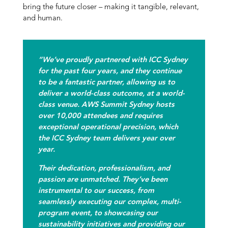
bring the future closer – making it tangible, relevant,
and human.
“We’ve proudly partnered with ICC Sydney
for the past four years, and they continue
to be a fantastic partner, allowing us to
deliver a world-class outcome, at a world-
class venue. AWS Summit Sydney hosts
over 10,000 attendees and requires
exceptional operational precision, which
the ICC Sydney team delivers year over
year.
Their dedication, professionalism, and
passion are unmatched. They’ve been
instrumental to our success, from
seamlessly executing our complex, multi-
program event, to showcasing our
sustainability initiatives and providing our