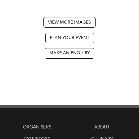
VIEW MORE IMAGES
PLAN YOUR EVENT
MAKE AN ENQUIRY
ORGANISERS
ABOUT