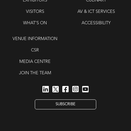
EXHIBITORS
CULINARY
VISITORS
AV & ICT SERVICES
WHAT’S ON
ACCESSIBILITY
VENUE INFORMATION
CSR
MEDIA CENTRE
JOIN THE TEAM
SUBSCRIBE