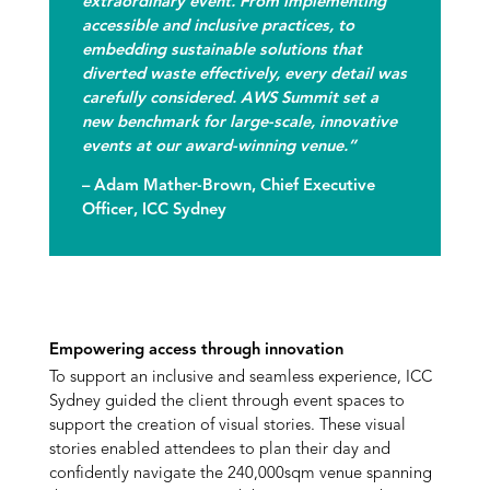
extraordinary event. From implementing
accessible and inclusive practices, to
embedding sustainable solutions that
diverted waste effectively, every detail was
carefully considered. AWS Summit set a
new benchmark for large-scale, innovative
events at our award-winning venue.”
–
Adam Mather-Brown, Chief Executive
Officer
, ICC Sydney
Empowering access through innovation
To support an inclusive and seamless experience, ICC
Sydney guided the client through event spaces to
support the creation of visual stories. These visual
stories enabled attendees to plan their day and
confidently navigate the 240,000sqm venue spanning