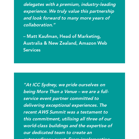
delegates with a premium, industry-leading
experience. We truly value this partnership
and look forward to many more years of
collaboration.”
– Matt Kaufman, Head of Marketing,
Australia & New Zealand, Amazon Web
Services
“At ICC Sydney, we pride ourselves on
being More Than a Venue – we are a full-
service event partner committed to
delivering exceptional experiences. The
recent AWS Summit was a testament to
this commitment, utilising all three of our
world-class buildings and the expertise of
our dedicated team to create an