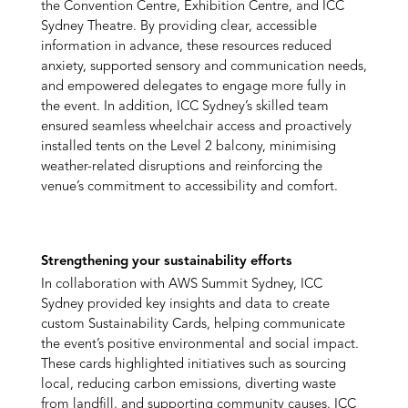
the Convention Centre, Exhibition Centre, and ICC
Sydney Theatre. By providing clear, accessible
information in advance, these resources reduced
anxiety, supported sensory and communication needs,
and empowered delegates to engage more fully in
the event. In addition, ICC Sydney’s skilled team
ensured seamless wheelchair access and proactively
installed tents on the Level 2 balcony, minimising
weather-related disruptions and reinforcing the
venue’s commitment to accessibility and comfort.
Strengthening your sustainability efforts
In collaboration with AWS Summit Sydney, ICC
Sydney provided key insights and data to create
custom Sustainability Cards, helping communicate
the event’s positive environmental and social impact.
These cards highlighted initiatives such as sourcing
local, reducing carbon emissions, diverting waste
from landfill, and supporting community causes. ICC