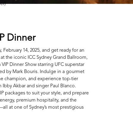
IP Dinner
, February 14, 2025, and get ready for an
 at the iconic ICC Sydney Grand Ballroom,
 VIP Dinner Show starring UFC superstar
ed by Mark Bouris. Indulge in a gourmet
the champion, and experience top-tier
 Ibby Akbar and singer Paul Blanco.
IP packages to suit your style, and prepare
g energy, premium hospitality, and the
all at one of Sydney’s most prestigious