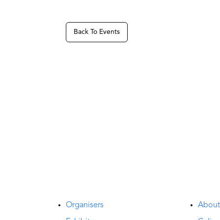
Back To Events
Organisers
Abou