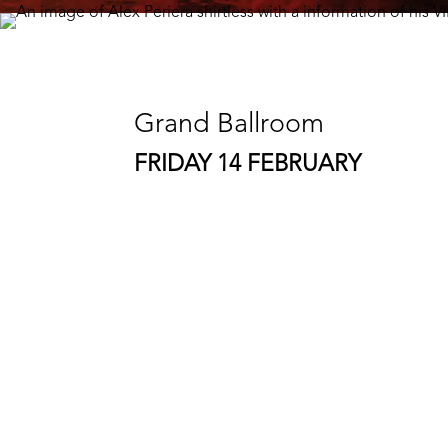
Grand Ballroom
FRIDAY 14 FEBRUARY