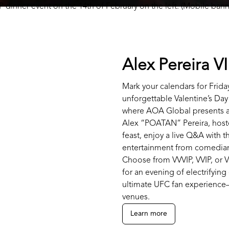
Alex Pereira V
Mark your calendars for Friday
unforgettable Valentine’s Day
where AOA Global presents a
Alex “POATAN” Pereira, host
feast, enjoy a live Q&A with 
entertainment from comedian
Choose from VVVIP, VVIP, or V
for an evening of electrifyin
ultimate UFC fan experience—
venues.
Learn more