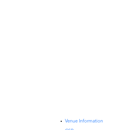
t
Venue Information