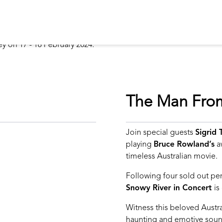
The Man From
Join special guests
Sigrid
playing
Bruce Rowland’s
aw
timeless Australian movie.
Following four sold out p
Snowy River in Concert
is
Witness this beloved Austral
haunting and emotive sound