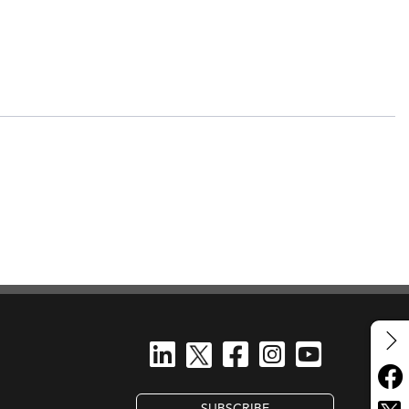
SUBSCRIBE