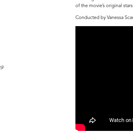
of the movie’s original stars
Conducted by Vanessa Sca
ng.