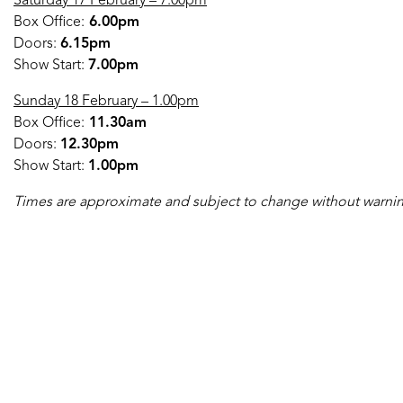
Saturday 17 February – 7.00pm
Box Office:
6.00pm
Doors:
6.15pm
Show Start:
7.00pm
Sunday 18 February – 1.00pm
Box Office:
11.30am
Doors:
12.30pm
Show Start:
1.00pm
Times are approximate and subject to change without warni