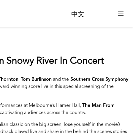
中文
 Snowy River In Concert
 Thornton
,
Tom Burlinson
and the
Southern Cross Symphony
ard-winning score live in this special screening of the
erformances at Melbourne’s Hamer Hall,
The Man From
 captivating audiences across the country.
ian classic on the big screen, lose yourself in the movie’s
track played live and share in the behind the scenes stories