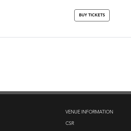
BUY TICKETS
VENUE INFORMATION
CSR