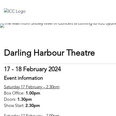
Darling Harbour Theatre
17 - 18 February 2024
Event information
Saturday 17 February – 2.30pm
Box Office:
1.00pm
Doors:
1.30pm
Show Start:
2.30pm