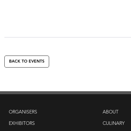
BACK TO EVENTS
ORGANISERS
ABOUT
EXHIBITORS
CULINARY