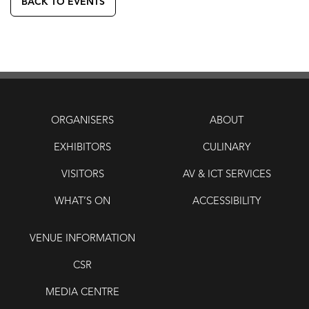
BACK TO EVENTS
ORGANISERS
ABOUT
EXHIBITORS
CULINARY
VISITORS
AV & ICT SERVICES
WHAT’S ON
ACCESSIBILITY
VENUE INFORMATION
CSR
MEDIA CENTRE