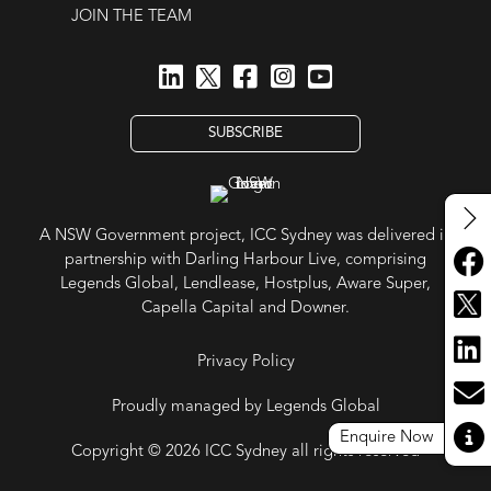
JOIN THE TEAM
SUBSCRIBE
A NSW Government project, ICC Sydney was delivered in
partnership with Darling Harbour Live, comprising
Legends Global, Lendlease, Hostplus, Aware Super,
Capella Capital and Downer.
Privacy Policy
Proudly managed by Legends Global
Enquire Now
Copyright © 2026 ICC Sydney all rights reserved