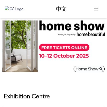
中文
Exhibition Centre