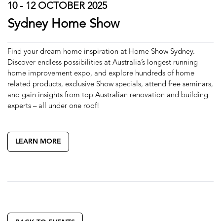
10 - 12 OCTOBER 2025
Sydney Home Show
Find your dream home inspiration at Home Show Sydney.
Discover endless possibilities at Australia’s longest running
home improvement expo, and explore hundreds of home
related products, exclusive Show specials, attend free seminars,
and gain insights from top Australian renovation and building
experts – all under one roof!
LEARN MORE