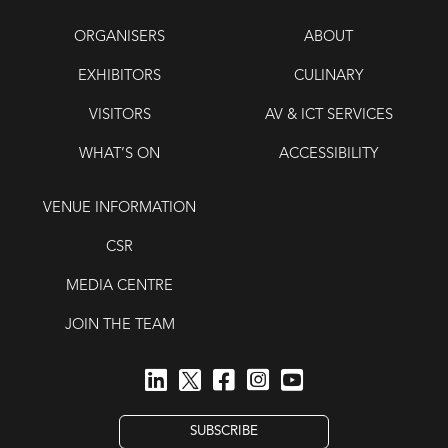
ORGANISERS
ABOUT
EXHIBITORS
CULINARY
VISITORS
AV & ICT SERVICES
WHAT’S ON
ACCESSIBILITY
VENUE INFORMATION
CSR
MEDIA CENTRE
JOIN THE TEAM
SUBSCRIBE