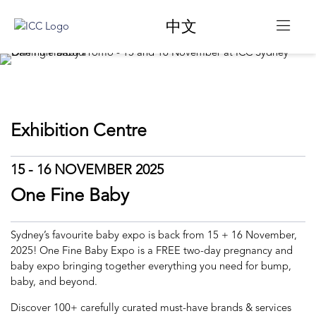
中文
Exhibition Centre
15 - 16 NOVEMBER 2025
One Fine Baby
Sydney’s favourite baby expo is back from 15 + 16 November,
2025! One Fine Baby Expo is a FREE two-day pregnancy and
baby expo bringing together everything you need for bump,
baby, and beyond.
Discover 100+ carefully curated must-have brands & services