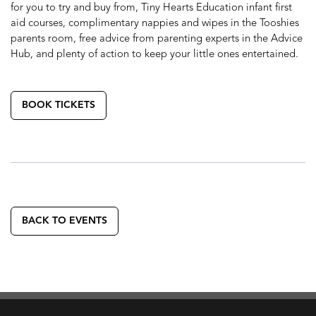
for you to try and buy from, Tiny Hearts Education infant first
aid courses, complimentary nappies and wipes in the Tooshies
parents room, free advice from parenting experts in the Advice
Hub, and plenty of action to keep your little ones entertained.
BOOK TICKETS
BACK TO EVENTS