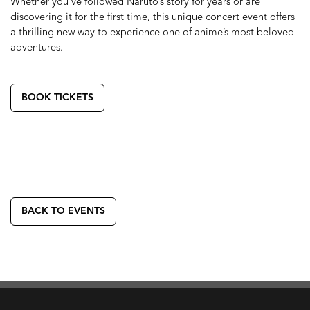
Whether you’ve followed Naruto’s story for years or are
discovering it for the first time, this unique concert event offers
a thrilling new way to experience one of anime’s most beloved
adventures.
BOOK TICKETS
BACK TO EVENTS