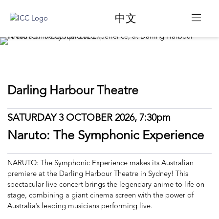
中文
Darling Harbour Theatre
SATURDAY 3 OCTOBER 2026, 7:30pm
Naruto: The Symphonic Experience
NARUTO: The Symphonic Experience makes its Australian
premiere at the Darling Harbour Theatre in Sydney! This
spectacular live concert brings the legendary anime to life on
stage, combining a giant cinema screen with the power of
Australia’s leading musicians performing live.