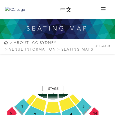
中文
SEATING MAP
ABOUT ICC SYDNEY
BACK
VENUE INFORMATION
SEATING MAPS