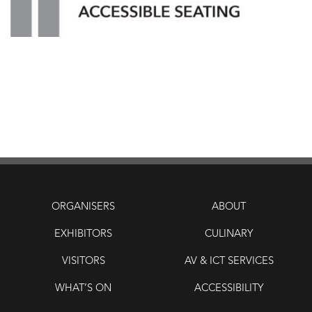
ORGANISERS
ABOUT
EXHIBITORS
CULINARY
VISITORS
AV & ICT SERVICES
WHAT’S ON
ACCESSIBILITY