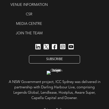
VENUE INFORMATION
CSR
MEDIA CENTRE
JOIN THE TEAM
SUBSCRIBE
A NSW Government project, ICC Sydney was delivered in
partnership with Darling Harbour Live, comprising
Legends Global, Lendlease, Hostplus, Aware Super,
Capella Capital and Downer.