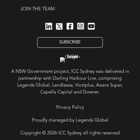
JOIN THE TEAM
SUBSCRIBE
A NSW Government project, ICC Sydney was delivered in
partnership with Darling Harbour Live, comprising
Legends Global, Lendlease, Hostplus, Aware Super,
Capella Capital and Downer.
Privacy Policy
Proudly managed by Legends Global
Copyright © 2026 ICC Sydney all rights reserved