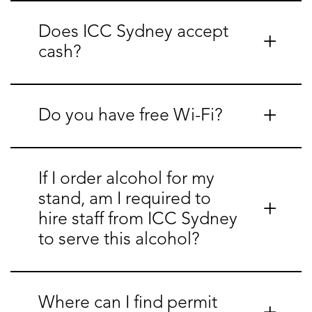
Does ICC Sydney accept
cash?
Do you have free Wi-Fi?
If I order alcohol for my
stand, am I required to
hire staff from ICC Sydney
to serve this alcohol?
Where can I find permit