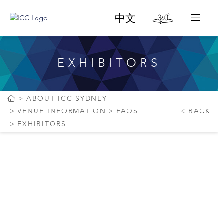
中文
EXHIBITORS
ABOUT ICC SYDNEY
VENUE INFORMATION
FAQS
BACK
EXHIBITORS