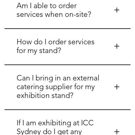
Am I able to order
services when on-site?
How do I order services
for my stand?
Can I bring in an external
catering supplier for my
exhibition stand?
If I am exhibiting at ICC
Sydney do I get any