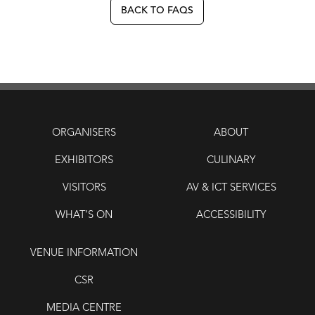
BACK TO FAQS
ORGANISERS
ABOUT
EXHIBITORS
CULINARY
VISITORS
AV & ICT SERVICES
WHAT’S ON
ACCESSIBILITY
VENUE INFORMATION
CSR
MEDIA CENTRE