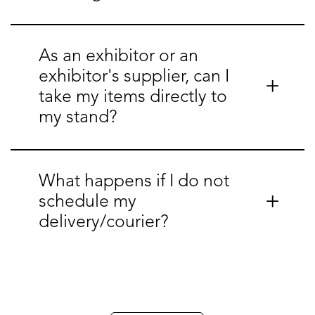
As an exhibitor or an
exhibitor's supplier, can I
take my items directly to
my stand?
What happens if I do not
schedule my
delivery/courier?