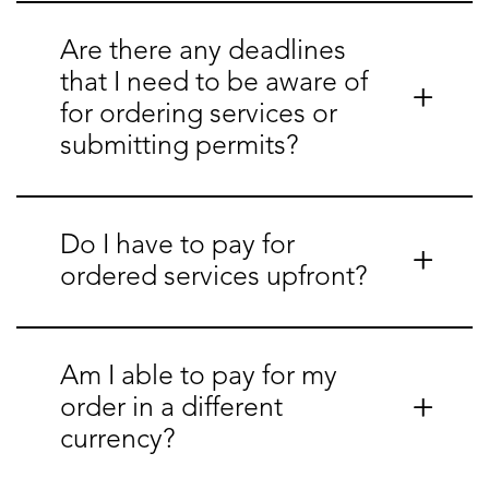
Are there any deadlines
that I need to be aware of
for ordering services or
submitting permits?
Do I have to pay for
ordered services upfront?
Am I able to pay for my
order in a different
currency?