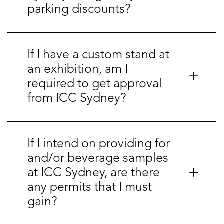
parking discounts?
If I have a custom stand at
an exhibition, am I
required to get approval
from ICC Sydney?
If I intend on providing for
and/or beverage samples
at ICC Sydney, are there
any permits that I must
gain?