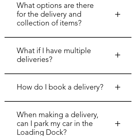
What options are there
for the delivery and
collection of items?
What if I have multiple
deliveries?
How do I book a delivery?
When making a delivery,
can I park my car in the
Loading Dock?