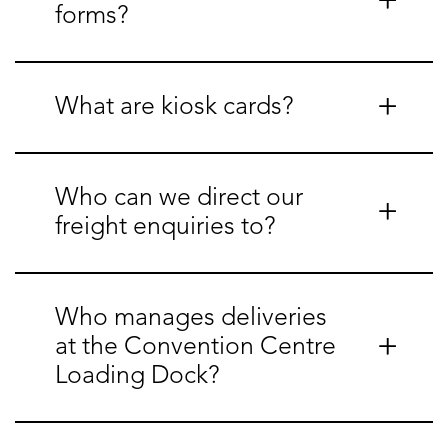
forms?
What are kiosk cards?
Who can we direct our
freight enquiries to?
Who manages deliveries
at the Convention Centre
Loading Dock?