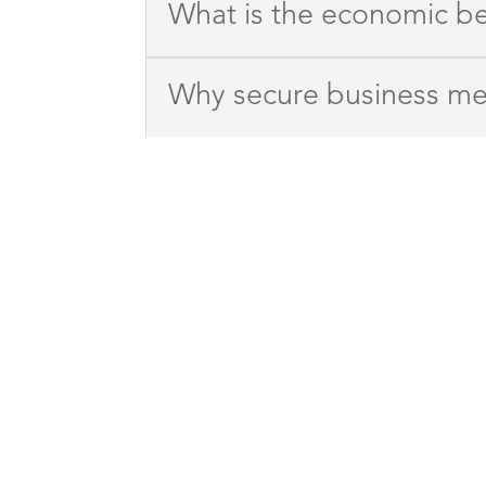
What is the economic b
Why secure business me