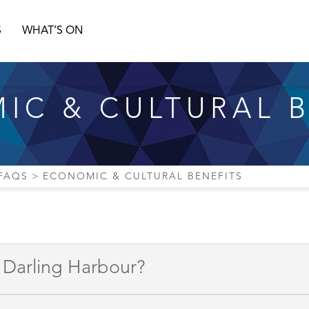
S
WHAT’S ON
IC & CULTURAL B
FAQS
ECONOMIC & CULTURAL BENEFITS
o Darling Harbour?