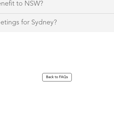
enefit to NSW?
etings for Sydney?
Back to FAQs