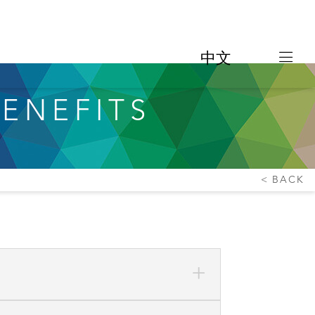
中文
ENEFITS
BACK