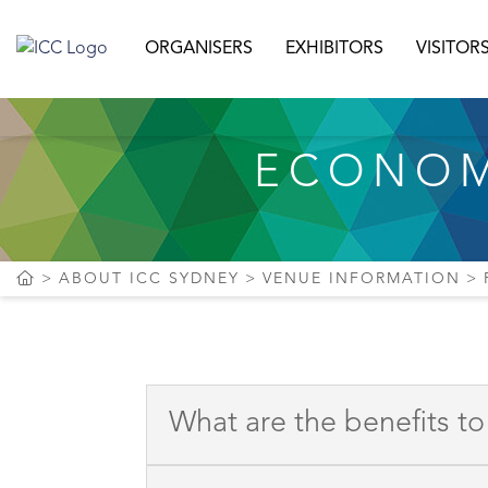
ORGANISERS
EXHIBITORS
VISITOR
ECONOM
ABOUT ICC SYDNEY
VENUE INFORMATION
What are the benefits t