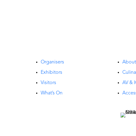
Organisers
Abou
Exhibitors
Culina
Visitors
AV & I
What’s On
Access