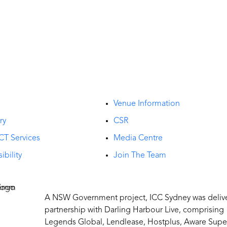
t
Venue Information
ry
CSR
CT Services
Media Centre
ibility
Join The Team
A NSW Government project, ICC Sydney was deliv
partnership with Darling Harbour Live, comprising
Legends Global, Lendlease, Hostplus, Aware Supe