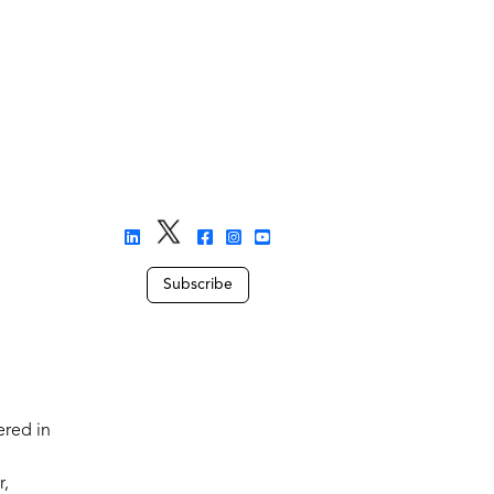
Subscribe
ered in
r,