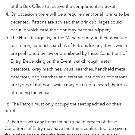
at the Box Office to receive the complimentary ticket.
On occasions there will be a requirement for all drinks to be
decanted. Patrons are advised that drink spillages could
occur in which case the floor may become slippery.
The Hirer, its agents, or the Manager may, in their absolute
discretion, conduct searches of Patrons for any items which
are prohibited by law or prohibited by these Conditions of
Entry. Depending on the Event, walkthrough metal
detectors, x-ray machines, visual searches, handheld metal
detectors, bag searches and external pat-downs of persons
are types of methods which may be used to search Patrons
attending the Venue.
6. The Patron must only occupy the seat specified on their
ticket.
7. Patrons with any items found to be in breach of these
Conditions of Entry may have the items confiscated, be given