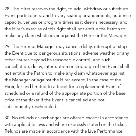
28. The Hirer reserves the right, to add, withdraw or substitute
Event participants, and to vary seating arrangements, audience
capacity, venues or program times as it deems necessary, and
the Hirer’s exercise of this right shall not entitle the Patron to
make any claim whatsoever against the Hirer or the Manager.
29. The Hirer or Manager may cancel, delay, interrupt or stop
the Event due to dangerous situations, adverse weather or any
other causes beyond its reasonable control, and such
cancellation, delay, interruption or stoppage of the Event shall
not entitle the Patron to make any claim whatsoever against
the Manager or against the Hirer except, in the case of the
Hirer, for and limited to a ticket for a replacement Event if
scheduled or a refund of the appropriate portion of the base
price of the ticket if the Event is cancelled and not
subsequently rescheduled.
30. No refunds or exchanges are offered except in accordance
with applicable laws and where expressly stated on the ticket.
Refunds are made in accordance with the Live Performance