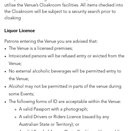
utilise the Venue’s Cloakroom facilities. All items checked into
the Cloakroom will be subject to a security search prior to
cloaking
Liquor
Licen
ce
Patrons entering the Venue you are advised that:
The Venue is a licensed premises;
Intoxicated persons will be refused entry or evicted from the
Venue;
No external alcoholic beverages will be permitted entry to
the Venue;
Alcohol may not be permitted in parts of the venue during
some Events;
The following forms of ID are acceptable within the Venue:
A valid Passport with a photograph;
A valid Drivers or Riders Licence (issued by any
Australian State or Territory); or