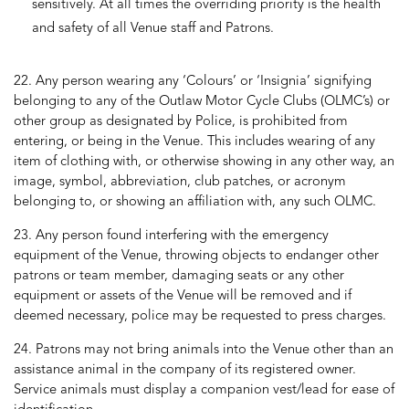
sensitively. At all times the overriding priority is the health
and safety of all Venue staff and Patrons.
22. Any person wearing any ‘Colours’ or ‘Insignia’ signifying
belonging to any of the Outlaw Motor Cycle Clubs (OLMC’s) or
other group as designated by Police, is prohibited from
entering, or being in the Venue. This includes wearing of any
item of clothing with, or otherwise showing in any other way, an
image, symbol, abbreviation, club patches, or acronym
belonging to, or showing an affiliation with, any such OLMC.
23. Any person found interfering with the emergency
equipment of the Venue, throwing objects to endanger other
patrons or team member, damaging seats or any other
equipment or assets of the Venue will be removed and if
deemed necessary, police may be requested to press charges.
24. Patrons may not bring animals into the Venue other than an
assistance animal in the company of its registered owner.
Service animals must display a companion vest/lead for ease of