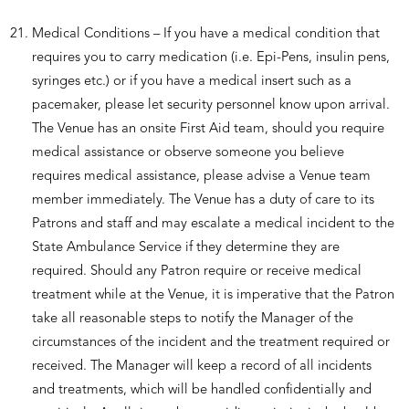
Medical Conditions – If you have a medical condition that
requires you to carry medication (i.e. Epi-Pens, insulin pens,
syringes etc.) or if you have a medical insert such as a
pacemaker, please let security personnel know upon arrival.
The Venue has an onsite First Aid team, should you require
medical assistance or observe someone you believe
requires medical assistance, please advise a Venue team
member immediately. The Venue has a duty of care to its
Patrons and staff and may escalate a medical incident to the
State Ambulance Service if they determine they are
required. Should any Patron require or receive medical
treatment while at the Venue, it is imperative that the Patron
take all reasonable steps to notify the Manager of the
circumstances of the incident and the treatment required or
received. The Manager will keep a record of all incidents
and treatments, which will be handled confidentially and