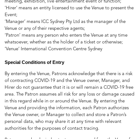
meeting, exhibition, live entertainment event or function;
‘Hirer’ means an entity licensed to use the Venue to present the
Event;
‘Manager’ means ICC Sydney Pty Ltd as the manager of the
Venue or any of their respective agents;
‘Patron’ means any person who enters the Venue at any time
whatsoever, whether as the holder of a ticket or otherwise;
‘Venue’ International Convention Centre Sydney
Special Conditions of Entry
By entering the Venue, Patrons acknowledge that there is a risk
of contracting COVID-19 and the Venue owner, Manager, and
Hirer do not guarantee that it is or will remain a COVID-19 free
area. The Patron assumes all risk for any loss or damage caused
in this regard while in or around the Venue. By entering the
Venue and providing the information, each Patron authorizes
the Venue owner, or Manager to collect and store a Patron’s
personal data, who may share it at any time with relevant
authorities for the purposes of contact tracing.