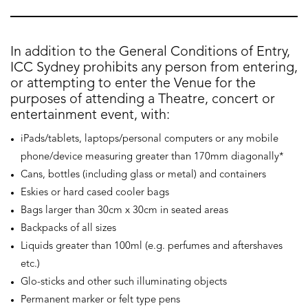
In addition to the General Conditions of Entry,
ICC Sydney prohibits any person from entering,
or attempting to enter the Venue for the
purposes of attending a Theatre, concert or
entertainment event, with:
iPads/tablets, laptops/personal computers or any mobile
phone/device measuring greater than 170mm diagonally*
Cans, bottles (including glass or metal) and containers
Eskies or hard cased cooler bags
Bags larger than 30cm x 30cm in seated areas
Backpacks of all sizes
Liquids greater than 100ml (e.g. perfumes and aftershaves
etc.)
Glo-sticks and other such illuminating objects
Permanent marker or felt type pens