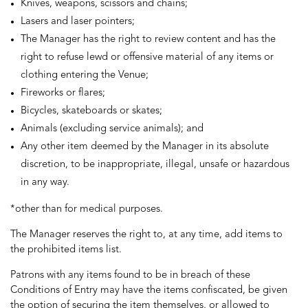
Knives, weapons, scissors and chains;
Lasers and laser pointers;
The Manager has the right to review content and has the
right to refuse lewd or offensive material of any items or
clothing entering the Venue;
Fireworks or flares;
Bicycles, skateboards or skates;
Animals (excluding service animals); and
Any other item deemed by the Manager in its absolute
discretion, to be inappropriate, illegal, unsafe or hazardous
in any way.
*other than for medical purposes.
The Manager reserves the right to, at any time, add items to
the prohibited items list.
Patrons with any items found to be in breach of these
Conditions of Entry may have the items confiscated, be given
the option of securing the item themselves, or allowed to