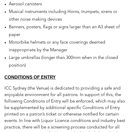
Aerosol canisters
Musical instruments including Horns, trumpets, sirens or
other noise making devices
Banners, posters, flags or signs larger than an A3 sheet of
paper
Motorbike helmets or any face coverings deemed
inappropriate by the Manager
Large umbrellas (longer than 300mm when in the closed
position)
CONDITIONS OF ENTRY
ICC Sydney (the Venue) is dedicated to providing a safe and
enjoyable environment for all patrons. In support of this, the
following Conditions of Entry will be enforced, which may also
be supplemented by additional specific Conditions of Entry
printed on a patron’s ticket or otherwise notified for certain
events. In line with Liquor Licence conditions and industry best
practice, there will be a screening process conducted for all