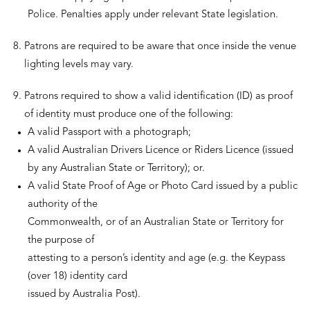
Police. Penalties apply under relevant State legislation.
Patrons are required to be aware that once inside the venue
lighting levels may vary.
Patrons required to show a valid identification (ID) as proof
of identity must produce one of the following:
A valid Passport with a photograph;
A valid Australian Drivers Licence or Riders Licence (issued
by any Australian State or Territory); or.
A valid State Proof of Age or Photo Card issued by a public
authority of the
Commonwealth, or of an Australian State or Territory for
the purpose of
attesting to a person’s identity and age (e.g. the Keypass
(over 18) identity card
issued by Australia Post).