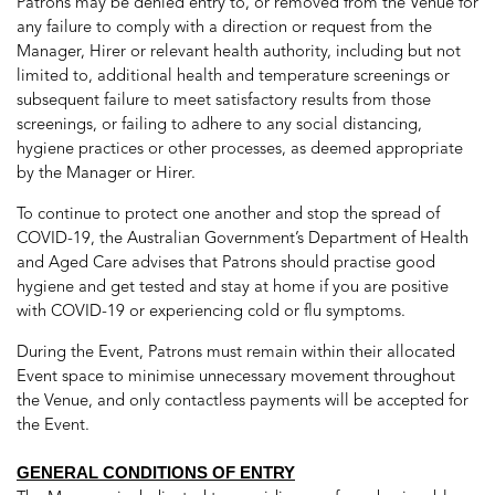
Patrons may be denied entry to, or removed from the Venue for
any failure to comply with a direction or request from the
Manager, Hirer or relevant health authority, including but not
limited to, additional health and temperature screenings or
subsequent failure to meet satisfactory results from those
screenings, or failing to adhere to any social distancing,
hygiene practices or other processes, as deemed appropriate
by the Manager or Hirer.
To continue to protect one another and stop the spread of
COVID-19, the Australian Government’s Department of Health
and Aged Care advises that Patrons should practise good
hygiene and get tested and stay at home if you are positive
with COVID-19 or experiencing cold or flu symptoms.
During the Event, Patrons must remain within their allocated
Event space to minimise unnecessary movement throughout
the Venue, and only contactless payments will be accepted for
the Event.
GENERAL CONDITIONS OF ENTRY