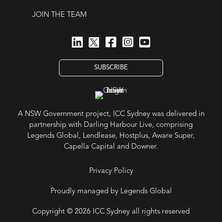
JOIN THE TEAM
SUBSCRIBE
A NSW Government project, ICC Sydney was delivered in
partnership with Darling Harbour Live, comprising
Legends Global, Lendlease, Hostplus, Aware Super,
Capella Capital and Downer.
Privacy Policy
Proudly managed by Legends Global
Copyright © 2026 ICC Sydney all rights reserved