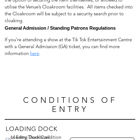
the option of securing the item themselves, or allowed to
utilise the Venue’s Cloakroom facilities. All items checked into
the Cloakroom will be subject to a security search prior to
cloaking.
General Admission / Standing Patrons Regulations
If you’re attending a show at the Tik Tok Entertainment Centre
with a General Admission (GA) ticket, you can find more
information
here
.
CONDITIONS OF
ENTRY
LOADING DOCK