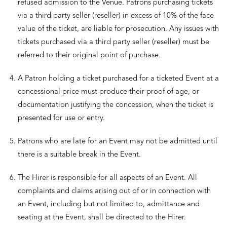
refused admission to the Venue. Patrons purchasing tickets
via a third party seller (reseller) in excess of 10% of the face
value of the ticket, are liable for prosecution. Any issues with
tickets purchased via a third party seller (reseller) must be
referred to their original point of purchase.
A Patron holding a ticket purchased for a ticketed Event at a
concessional price must produce their proof of age, or
documentation justifying the concession, when the ticket is
presented for use or entry.
Patrons who are late for an Event may not be admitted until
there is a suitable break in the Event.
The Hirer is responsible for all aspects of an Event. All
complaints and claims arising out of or in connection with
an Event, including but not limited to, admittance and
seating at the Event, shall be directed to the Hirer.