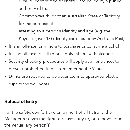
A valid Proof of Age or Photo Card issued by a public
authority of the
Commonwealth, or of an Australian State or Territory
for the purpose of
attesting to a person’s identity and age (e.g. the
Keypass (over 18) identity card issued by Australia Post).
It is an offence for minors to purchase or consume alcohol;
It is an offence to sell to or supply minors with alcohol;
Security checking procedures will apply at all entrances to
prevent prohibited items from entering the Venue;
Drinks are required to be decanted into approved plastic
cups for some Events.
Refusal of Entry
For the safety, comfort and enjoyment of all Patrons, the
Manager reserves the right to refuse entry to, or remove from
the Venue, any person(s):