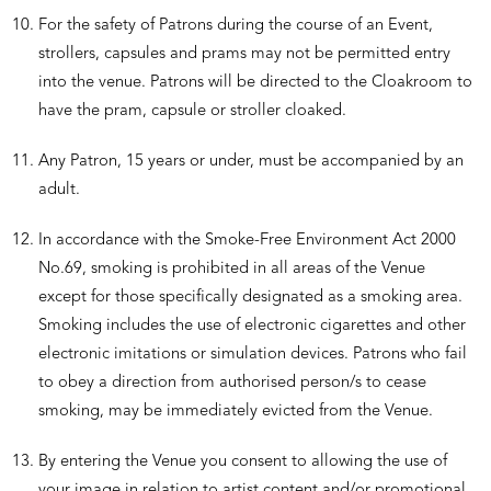
For the safety of Patrons during the course of an Event,
strollers, capsules and prams may not be permitted entry
into the venue. Patrons will be directed to the Cloakroom to
have the pram, capsule or stroller cloaked.
Any Patron, 15 years or under, must be accompanied by an
adult.
In accordance with the Smoke-Free Environment Act 2000
No.69, smoking is prohibited in all areas of the Venue
except for those specifically designated as a smoking area.
Smoking includes the use of electronic cigarettes and other
electronic imitations or simulation devices. Patrons who fail
to obey a direction from authorised person/s to cease
smoking, may be immediately evicted from the Venue.
By entering the Venue you consent to allowing the use of
your image in relation to artist content and/or promotional