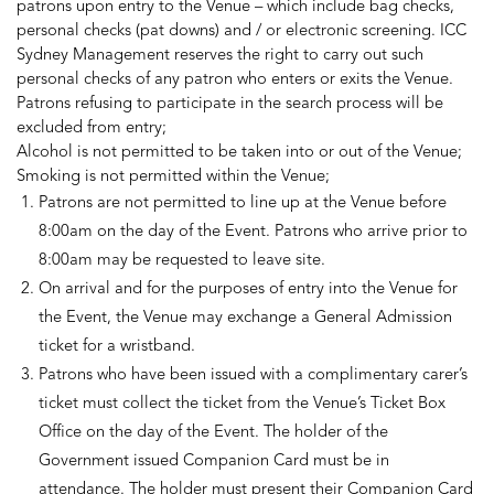
patrons upon entry to the Venue – which include bag checks,
personal checks (pat downs) and / or electronic screening. ICC
Sydney Management reserves the right to carry out such
personal checks of any patron who enters or exits the Venue.
Patrons refusing to participate in the search process will be
excluded from entry;
Alcohol is not permitted to be taken into or out of the Venue;
Smoking is not permitted within the Venue;
Patrons are not permitted to line up at the Venue before
8:00am on the day of the Event. Patrons who arrive prior to
8:00am may be requested to leave site.
On arrival and for the purposes of entry into the Venue for
the Event, the Venue may exchange a General Admission
ticket for a wristband.
Patrons who have been issued with a complimentary carer’s
ticket must collect the ticket from the Venue’s Ticket Box
Office on the day of the Event. The holder of the
Government issued Companion Card must be in
attendance. The holder must present their Companion Card