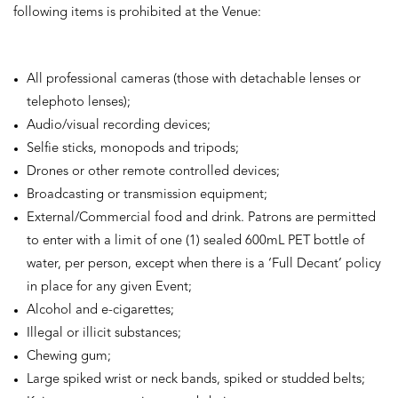
following items is prohibited at the Venue:
All professional cameras (those with detachable lenses or
telephoto lenses);
Audio/visual recording devices;
Selfie sticks, monopods and tripods;
Drones or other remote controlled devices;
Broadcasting or transmission equipment;
External/Commercial food and drink. Patrons are permitted
to enter with a limit of one (1) sealed 600mL PET bottle of
water, per person, except when there is a ‘Full Decant’ policy
in place for any given Event;
Alcohol and e-cigarettes;
Illegal or illicit substances;
Chewing gum;
Large spiked wrist or neck bands, spiked or studded belts;