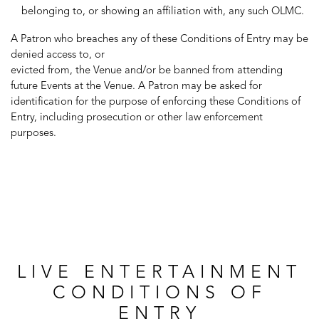
belonging to, or showing an affiliation with, any such OLMC.
A Patron who breaches any of these Conditions of Entry may be
denied access to, or
evicted from, the Venue and/or be banned from attending
future Events at the Venue. A Patron may be asked for
identification for the purpose of enforcing these Conditions of
Entry, including prosecution or other law enforcement
purposes.
LIVE ENTERTAINMENT
CONDITIONS OF
ENTRY