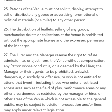
identification.
25. Patrons of the Venue must not solicit, display, attempt to
sell or distribute any goods or advertising, promotional or
political materials (or similar) to any other person.
26. The distribution of leaflets, selling of any goods,
merchandise tickets or collections at the Venue is prohibited
without the appropriate license and the expressed permission
of the Manager.
27. The Hirer and the Manager reserve the right to refuse
admission to, or eject from, the Venue without compensation,
any Patron whose conduct is, or is deemed by the Hirer, the
Manager or their agents, to be prohibited, unlawful,
dangerous, disorderly or offensive, or who is not entitled to
attend that Event – including those who enter a restricted
access area such as the field of play, performance areas or any
other area deemed as restricted by the manager or hirer, or
other areas of the Venue which is not accessible to the general
public, may be subject to eviction, prosecution and/or fines
may apply under relevant legislation.​