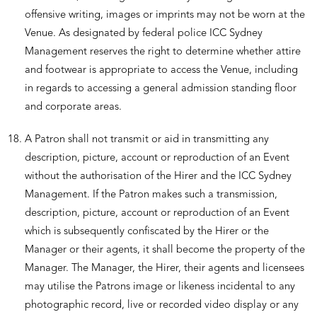
offensive writing, images or imprints may not be worn at the
Venue. As designated by federal police ICC Sydney
Management reserves the right to determine whether attire
and footwear is appropriate to access the Venue, including
in regards to accessing a general admission standing floor
and corporate areas.
A Patron shall not transmit or aid in transmitting any
description, picture, account or reproduction of an Event
without the authorisation of the Hirer and the ICC Sydney
Management. If the Patron makes such a transmission,
description, picture, account or reproduction of an Event
which is subsequently confiscated by the Hirer or the
Manager or their agents, it shall become the property of the
Manager. The Manager, the Hirer, their agents and licensees
may utilise the Patrons image or likeness incidental to any
photographic record, live or recorded video display or any