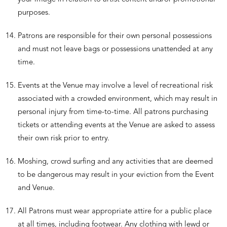
purposes.
Patrons are responsible for their own personal possessions
and must not leave bags or possessions unattended at any
time.
Events at the Venue may involve a level of recreational risk
associated with a crowded environment, which may result in
personal injury from time-to-time. All patrons purchasing
tickets or attending events at the Venue are asked to assess
their own risk prior to entry.
Moshing, crowd surfing and any activities that are deemed
to be dangerous may result in your eviction from the Event
and Venue.
All Patrons must wear appropriate attire for a public place
at all times, including footwear. Any clothing with lewd or