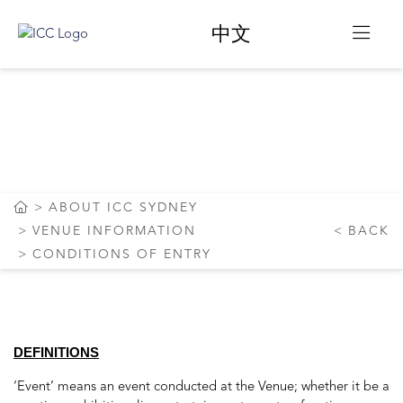
中文
CONDITIONS OF
ENTRY
ABOUT ICC SYDNEY
VENUE INFORMATION
BACK
CONDITIONS OF ENTRY
DEFINITIONS
‘Event’ means an event conducted at the Venue; whether it be a