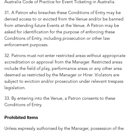
Australia Code of Practice for Event Ticketing in Australia.
31. A Patron who breaches these Conditions of Entry may be
denied access to or evicted from the Venue and/or be banned
from attending future Events at the Venue. A Patron may be
asked for identification for the purpose of enforcing these
Conditions of Entry, including prosecution or other law
enforcement purposes.
32. Patrons must not enter restricted areas without appropriate
accreditation or approval from the Manager. Restricted areas
include the field of play, performance areas or any other area
deemed as restricted by the Manager or Hirer. Violators are
subject to eviction and/or prosecution under relevant trespass
legislation.
33. By entering into the Venue, a Patron consents to these
Conditions of Entry.
Prohibited Items
Unless expressly authorised by the Manager, possession of the