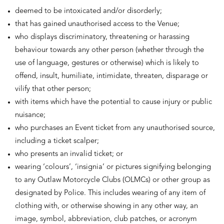
deemed to be intoxicated and/or disorderly;
that has gained unauthorised access to the Venue;
who displays discriminatory, threatening or harassing
behaviour towards any other person (whether through the
use of language, gestures or otherwise) which is likely to
offend, insult, humiliate, intimidate, threaten, disparage or
vilify that other person;
with items which have the potential to cause injury or public
nuisance;
who purchases an Event ticket from any unauthorised source,
including a ticket scalper;
who presents an invalid ticket; or
wearing ‘colours’, ‘insignia’ or pictures signifying belonging
to any Outlaw Motorcycle Clubs (OLMCs) or other group as
designated by Police. This includes wearing of any item of
clothing with, or otherwise showing in any other way, an
image, symbol, abbreviation, club patches, or acronym