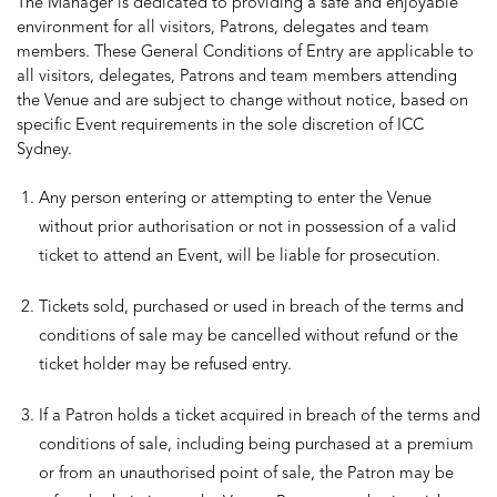
The Manager is dedicated to providing a safe and enjoyable
environment for all visitors, Patrons, delegates and team
members. These General Conditions of Entry are applicable to
all visitors, delegates, Patrons and team members attending
the Venue and are subject to change without notice, based on
specific Event requirements in the sole discretion of ICC
Sydney.
Any person entering or attempting to enter the Venue
without prior authorisation or not in possession of a valid
ticket to attend an Event, will be liable for prosecution.
Tickets sold, purchased or used in breach of the terms and
conditions of sale may be cancelled without refund or the
ticket holder may be refused entry.
If a Patron holds a ticket acquired in breach of the terms and
conditions of sale, including being purchased at a premium
or from an unauthorised point of sale, the Patron may be