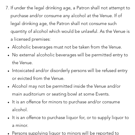
If under the legal drinking age, a Patron shall not attempt to
purchase and/or consume any alcohol at the Venue. If of
legal drinking age, the Patron shall not consume such
quantity of alcohol which would be unlawful. As the Venue is
a licensed premises:
Alcoholic beverages must not be taken from the Venue.
No external alcoholic beverages will be permitted entry to
the Venue.
Intoxicated and/or disorderly persons will be refused entry
or evicted from the Venue.
Alcohol may not be permitted inside the Venue and/or
main auditorium or seating bowl at some Events.
It is an offence for minors to purchase and/or consume
alcohol.
It is an offence to purchase liquor for, or to supply liquor to
a minor.
Persons supplying liquor to minors will be reported to