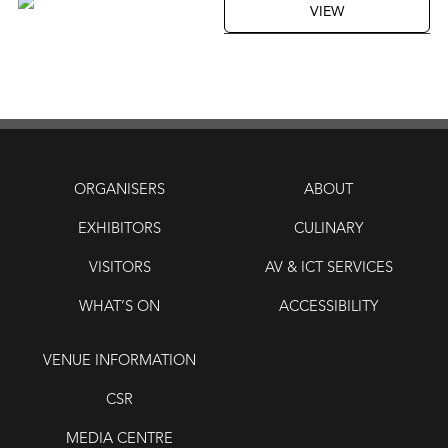
VIEW
ORGANISERS
ABOUT
EXHIBITORS
CULINARY
VISITORS
AV & ICT SERVICES
WHAT’S ON
ACCESSIBILITY
VENUE INFORMATION
CSR
MEDIA CENTRE