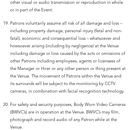
other visual or audio transmission or reproduction in whole
or in part of the Event.
Patrons voluntarily assume all risk of all damage and loss –
including property damage, personal injury (fatal and non-
fatal), economic and consequential loss – whatsoever and
howsoever arising (including by negligence) at the Venue
including damage or loss caused by the acts or omissions of
other Patrons including employees, agents or licensees of
the Manager or Hirer or any other person or thing present at
the Venue. The movement of Patrons within the Venue and
its surrounds will be subject to the monitoring by CCTV
cameras, in combination with facial recognition technology.
For safety and security purposes, Body Worn Video Cameras
(BWVC’s) are in operation at the Venue. BWVC’s may film,
photograph and record audio of any Patron while at the
Venue.