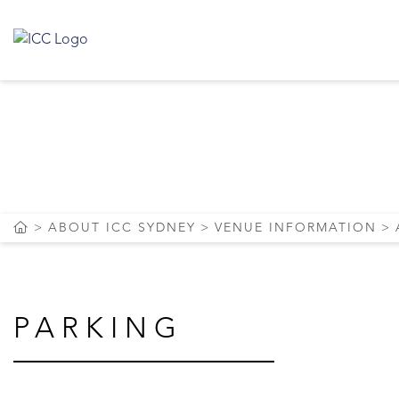
PARKIN
ABOUT ICC SYDNEY
VENUE INFORMATION
PARKING