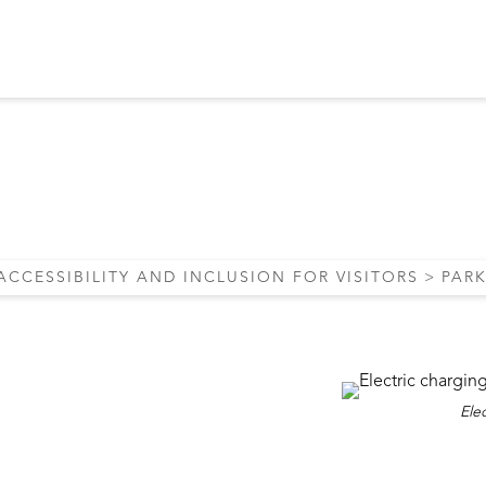
G AND PUBLIC TR
ACCESSIBILITY AND INCLUSION FOR VISITORS
PAR
Elec