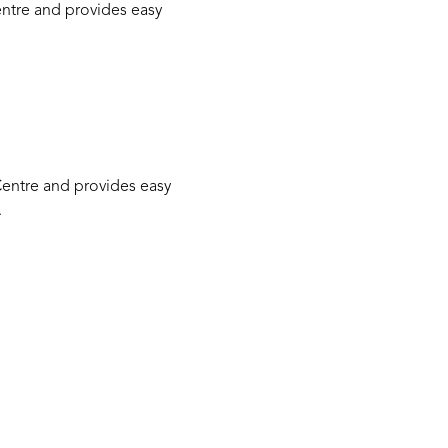
Centre and provides easy
 Centre and provides easy
.