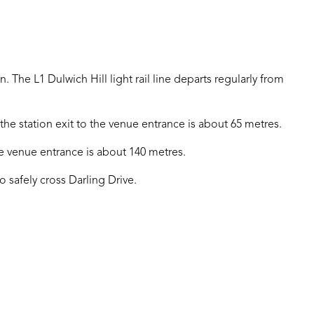
n. The L1 Dulwich Hill light rail line departs regularly from
he station exit to the venue entrance is about 65 metres.
he venue entrance is about 140 metres.
o safely cross Darling Drive.