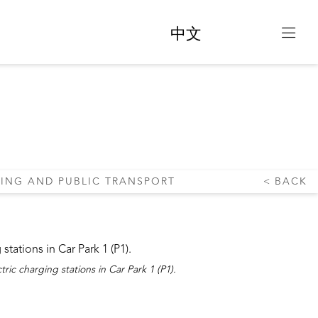
中文
ANSPORT
KING AND PUBLIC TRANSPORT
BACK
tric charging stations in Car Park 1 (P1).