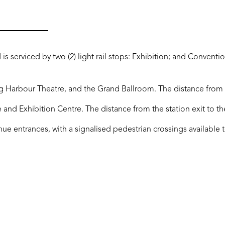
 is serviced by two (2) light rail stops: Exhibition; and Conventio
g Harbour Theatre, and the Grand Ballroom. The distance from t
e and Exhibition Centre. The distance from the station exit to t
nue entrances, with a signalised pedestrian crossings available t