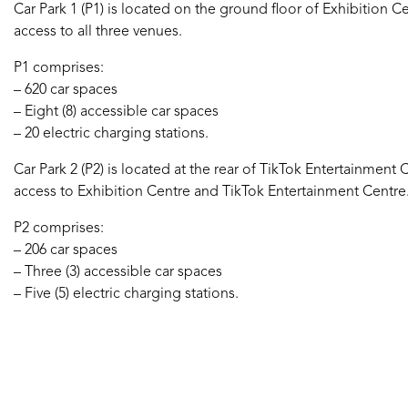
Car Park 1 (P1) is located on the ground floor of Exhibition 
access to all three venues.
P1 comprises:
– 620 car spaces
– Eight (8) accessible car spaces
– 20 electric charging stations.
Car Park 2 (P2) is located at the rear of TikTok Entertainment
access to Exhibition Centre and TikTok Entertainment Centre
P2 comprises:
– 206 car spaces
– Three (3) accessible car spaces
– Five (5) electric charging stations.