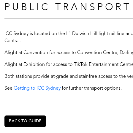
PUBLIC TRANSPORT
ICC Sydney is located on the L1 Dulwich Hill light rail line and
Central.
Alight at Convention for access to Convention Centre, Darlin
Alight at Exhibition for access to TikTok Entertainment Centr
Both stations provide at-grade and stair-free access to the ve
See
Getting to ICC Sydney
for further transport options.
BACK TO GUIDE