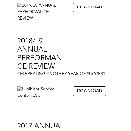
DOWNLOAD
2018/19
ANNUAL
PERFORMAN
CE REVIEW
CELEBRATING ANOTHER YEAR OF SUCCESS
DOWNLOAD
2017 ANNUAL