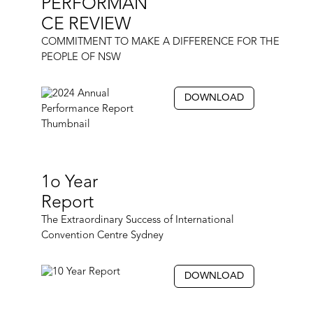
PERFORMAN
CE REVIEW
COMMITMENT TO MAKE A DIFFERENCE FOR THE
PEOPLE OF NSW
DOWNLOAD
1o Year
Report
The Extraordinary Success of International
Convention Centre Sydney
DOWNLOAD