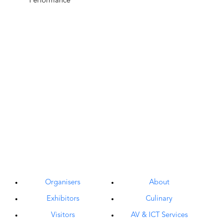
Organisers
About
Exhibitors
Culinary
Visitors
AV & ICT Services