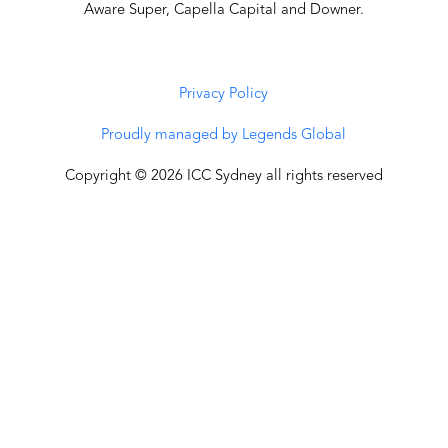
Aware Super, Capella Capital and Downer.
Privacy Policy
Proudly managed by Legends Global
Copyright © 2026 ICC Sydney all rights reserved