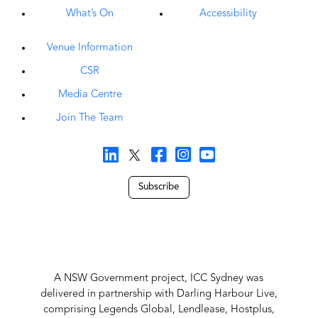
What’s On
Accessibility
Venue Information
CSR
Media Centre
Join The Team
Subscribe
A NSW Government project, ICC Sydney was
delivered in partnership with Darling Harbour Live,
comprising Legends Global, Lendlease, Hostplus,