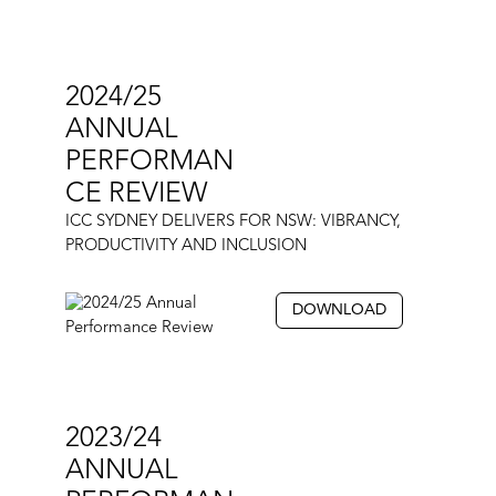
2024/25
ANNUAL
PERFORMAN
CE REVIEW
ICC SYDNEY DELIVERS FOR NSW: VIBRANCY,
PRODUCTIVITY AND INCLUSION
DOWNLOAD
2023/24
ANNUAL