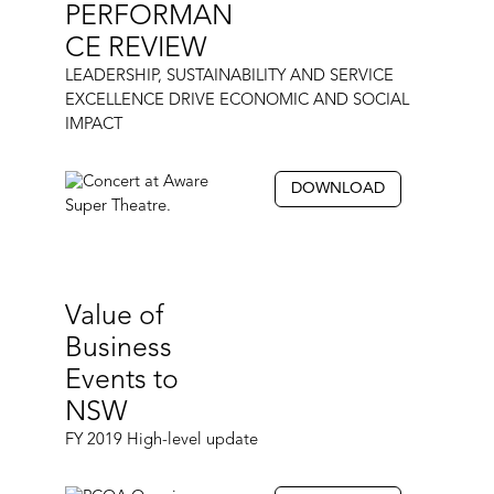
PERFORMAN
CE REVIEW
LEADERSHIP, SUSTAINABILITY AND SERVICE
EXCELLENCE DRIVE ECONOMIC AND SOCIAL
IMPACT
DOWNLOAD
Value of
Business
Events to
NSW
FY 2019 High-level update