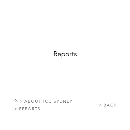
Reports
ABOUT ICC SYDNEY
BACK
REPORTS