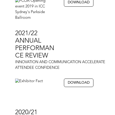
DOWNLOAD
2021/22
ANNUAL
PERFORMAN
CE REVIEW
INNOVATION AND COMMUNICATION ACCELERATE
ATTENDEE CONFIDENCE
DOWNLOAD
2020/21