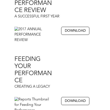
PERFORMAN
CE REVIEW
A SUCCESSFUL FIRST YEAR
DOWNLOAD
FEEDING
YOUR
PERFORMAN
CE
CREATING A LEGACY
DOWNLOAD