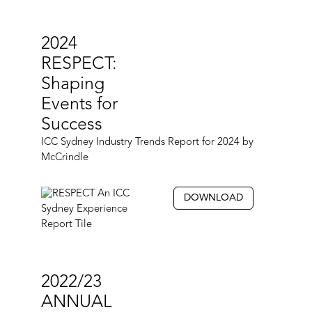
2024
RESPECT:
Shaping
Events for
Success
ICC Sydney Industry Trends Report for 2024 by
McCrindle
DOWNLOAD
2022/23
ANNUAL