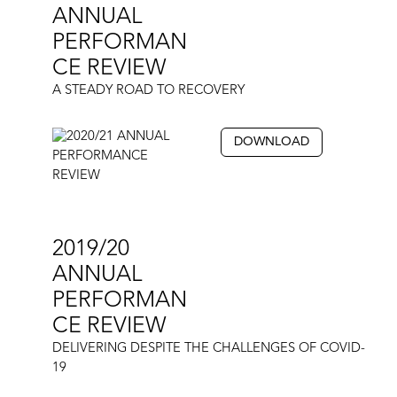
ANNUAL
PERFORMAN
CE REVIEW
A STEADY ROAD TO RECOVERY
DOWNLOAD
2019/20
ANNUAL
PERFORMAN
CE REVIEW
DELIVERING DESPITE THE CHALLENGES OF COVID-
19