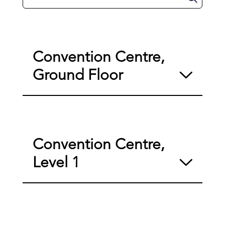
Convention Centre,
Ground Floor
Convention Centre,
Level 1