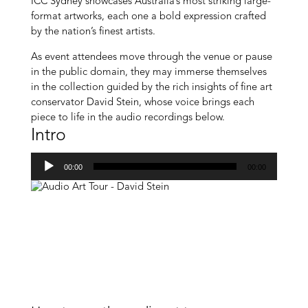
ICC Sydney showcases Australia’s most striking large-
format artworks, each one a bold expression crafted
by the nation’s finest artists.
As event attendees move through the venue or pause
in the public domain, they may immerse themselves
in the collection guided by the rich insights of fine art
conservator David Stein, whose voice brings each
piece to life in the audio recordings below.
Intro
Audio
00:00
00:00
Player