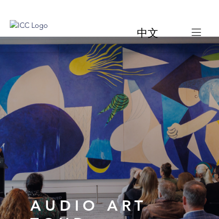
中文
AUDIO ART