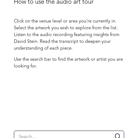
How to use the audio art tour
Click on the venue level or area you’re currently in.
Select the artwork you wish to explore from the list.
Listen to the audio recording featuring insights from
David Stein. Read the transcript to deepen your
understanding of each piece.
Use the search bar to find the artwork or artist you are
looking for.