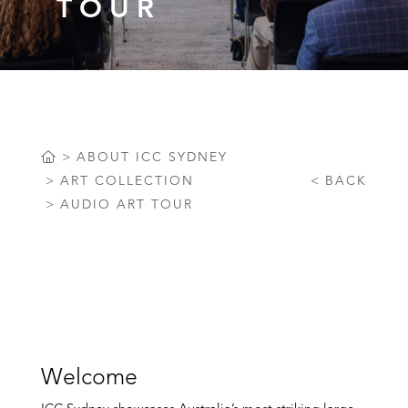
TOUR
ABOUT ICC SYDNEY
ART COLLECTION
BACK
AUDIO ART TOUR
Welcome