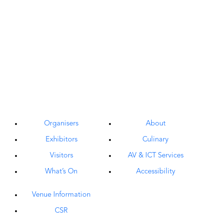
Organisers
About
Exhibitors
Culinary
Visitors
AV & ICT Services
What’s On
Accessibility
Venue Information
CSR