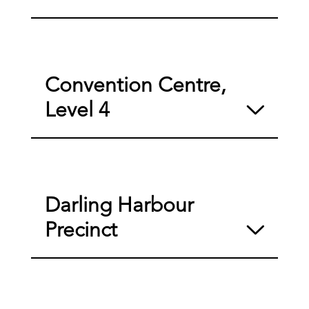
Convention Centre,
Level 4
Darling Harbour
Precinct