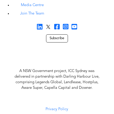
Media Centre
Join The Team
Subscribe
A NSW Government project, ICC Sydney was
delivered in partnership with Darling Harbour Live,
comprising Legends Global, Lendlease, Hostplus,
Aware Super, Capella Capital and Downer.
Privacy Policy