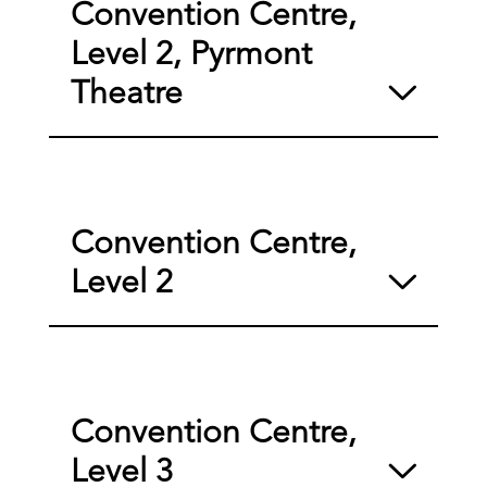
Convention Centre,
Level 2, Pyrmont
Theatre
Convention Centre,
Level 2
Convention Centre,
Level 3