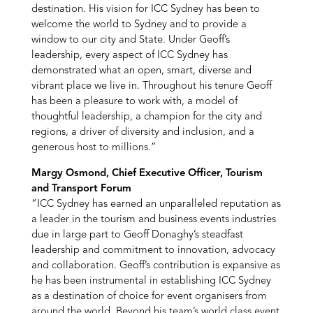
destination. His vision for ICC Sydney has been to
welcome the world to Sydney and to provide a
window to our city and State. Under Geoff’s
leadership, every aspect of ICC Sydney has
demonstrated what an open, smart, diverse and
vibrant place we live in. Throughout his tenure Geoff
has been a pleasure to work with, a model of
thoughtful leadership, a champion for the city and
regions, a driver of diversity and inclusion, and a
generous host to millions.”
Margy Osmond, Chief Executive Officer, Tourism
and Transport Forum
“ICC Sydney has earned an unparalleled reputation as
a leader in the tourism and business events industries
due in large part to Geoff Donaghy’s steadfast
leadership and commitment to innovation, advocacy
and collaboration. Geoff’s contribution is expansive as
he has been instrumental in establishing ICC Sydney
as a destination of choice for event organisers from
around the world. Beyond his team’s world class event