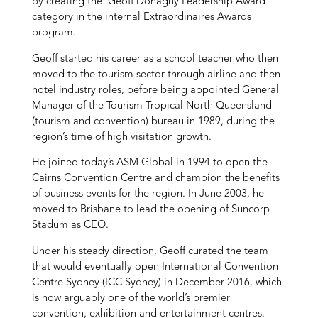
by creating the ‘Geoff Donaghy Leadership Award’
category in the internal Extraordinaires Awards
program.
Geoff started his career as a school teacher who then
moved to the tourism sector through airline and then
hotel industry roles, before being appointed General
Manager of the Tourism Tropical North Queensland
(tourism and convention) bureau in 1989, during the
region’s time of high visitation growth.
He joined today’s ASM Global in 1994 to open the
Cairns Convention Centre and champion the benefits
of business events for the region. In June 2003, he
moved to Brisbane to lead the opening of Suncorp
Stadum as CEO.
Under his steady direction, Geoff curated the team
that would eventually open International Convention
Centre Sydney (ICC Sydney) in December 2016, which
is now arguably one of the world’s premier
convention, exhibition and entertainment centres.