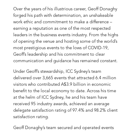
Over the years of his illustrious career, Geoff Donaghy
forged his path with determination, an unshakeable
work ethic and commitment to make a difference –
earning a reputation as one of the most respected
leaders in the business events industry. From the highs
of opening the venue and hosting some of the world’s
most prestigious events to the lows of COVID-19,
Geoff’s leadership and his commitment to clear
communication and guidance has remained constant.
Under Geoff’s stewardship, ICC Sydney’s team
delivered over 3,665 events that attracted 6.4 million
visitors who contributed A$3.9 billion in economic
benefit to the local economy to date. Across his time
at the helm of ICC Sydney, he and his team have
received 95 industry awards, achieved an average
delegate satisfaction rating of 97.4% and 98.2% client
satisfaction rating.
Geoff Donaghy’s team secured and operated events