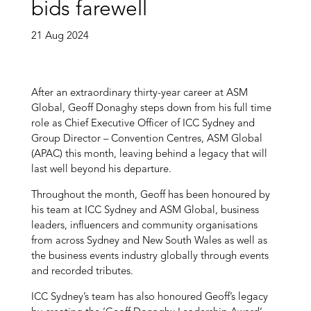
bids farewell
21 Aug 2024
After an extraordinary thirty-year career at ASM
Global, Geoff Donaghy steps down from his full time
role as Chief Executive Officer of ICC Sydney and
Group Director – Convention Centres, ASM Global
(APAC) this month, leaving behind a legacy that will
last well beyond his departure.
Throughout the month, Geoff has been honoured by
his team at ICC Sydney and ASM Global, business
leaders, influencers and community organisations
from across Sydney and New South Wales as well as
the business events industry globally through events
and recorded tributes.
ICC Sydney’s team has also honoured Geoff’s legacy