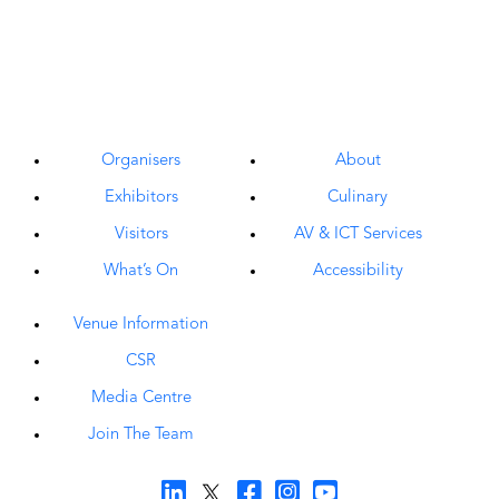
Organisers
About
Exhibitors
Culinary
Visitors
AV & ICT Services
What’s On
Accessibility
Venue Information
CSR
Media Centre
Join The Team