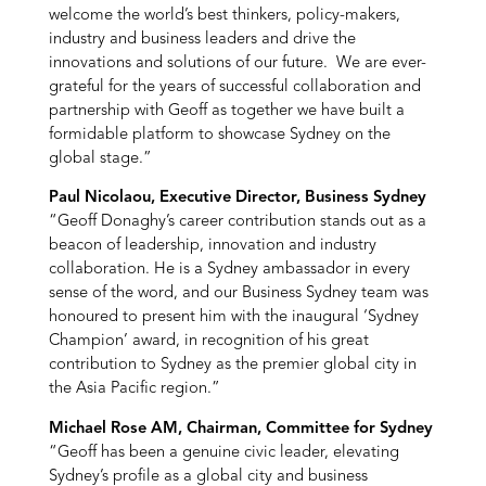
welcome the world’s best thinkers, policy-makers,
industry and business leaders and drive the
innovations and solutions of our future. We are ever-
grateful for the years of successful collaboration and
partnership with Geoff as together we have built a
formidable platform to showcase Sydney on the
global stage.”
Paul Nicolaou, Executive Director, Business Sydney
“Geoff Donaghy’s career contribution stands out as a
beacon of leadership, innovation and industry
collaboration. He is a Sydney ambassador in every
sense of the word, and our Business Sydney team was
honoured to present him with the inaugural ‘Sydney
Champion’ award, in recognition of his great
contribution to Sydney as the premier global city in
the Asia Pacific region.”
Michael Rose AM, Chairman, Committee for Sydney
“Geoff has been a genuine civic leader, elevating
Sydney’s profile as a global city and business