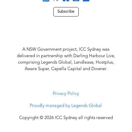
Subscribe
A NSW Government project, ICC Sydney was
delivered in partnership with Darling Harbour Live,
comprising Legends Global, Lendlease, Hostplus,
Aware Super, Capella Capital and Downer.
Privacy Policy
Proudly managed by Legends Global
Copyright © 2026 ICC Sydney all rights reserved