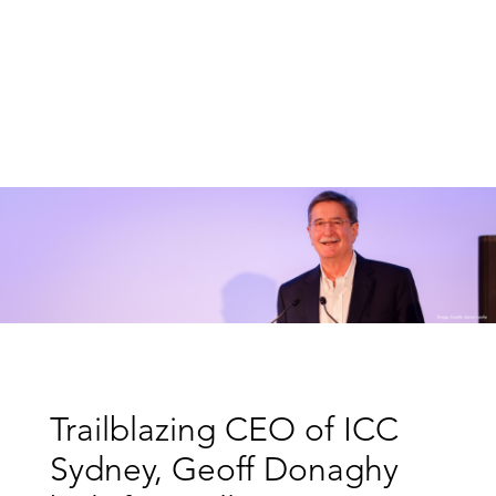
Trailblazing CEO of ICC
Sydney, Geoff Donaghy