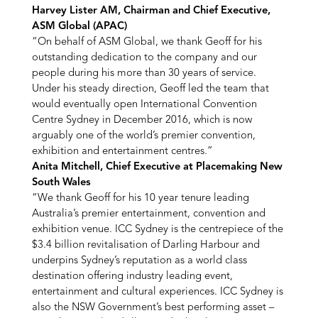
Harvey Lister AM, Chairman and Chief Executive,
ASM Global (APAC)
“On behalf of ASM Global, we thank Geoff for his
outstanding dedication to the company and our
people during his more than 30 years of service.
Under his steady direction, Geoff led the team that
would eventually open International Convention
Centre Sydney in December 2016, which is now
arguably one of the world’s premier convention,
exhibition and entertainment centres.”
Anita Mitchell, Chief Executive at Placemaking New
South Wales
“We thank Geoff for his 10 year tenure leading
Australia’s premier entertainment, convention and
exhibition venue. ICC Sydney is the centrepiece of the
$3.4 billion revitalisation of Darling Harbour and
underpins Sydney’s reputation as a world class
destination offering industry leading event,
entertainment and cultural experiences. ICC Sydney is
also the NSW Government’s best performing asset –