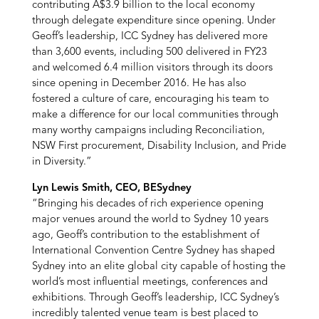
contributing A$3.9 billion to the local economy
through delegate expenditure since opening. Under
Geoff’s leadership, ICC Sydney has delivered more
than 3,600 events, including 500 delivered in FY23
and welcomed 6.4 million visitors through its doors
since opening in December 2016. He has also
fostered a culture of care, encouraging his team to
make a difference for our local communities through
many worthy campaigns including Reconciliation,
NSW First procurement, Disability Inclusion, and Pride
in Diversity.”
Lyn Lewis Smith, CEO, BESydney
“Bringing his decades of rich experience opening
major venues around the world to Sydney 10 years
ago, Geoff’s contribution to the establishment of
International Convention Centre Sydney has shaped
Sydney into an elite global city capable of hosting the
world’s most influential meetings, conferences and
exhibitions. Through Geoff’s leadership, ICC Sydney’s
incredibly talented venue team is best placed to