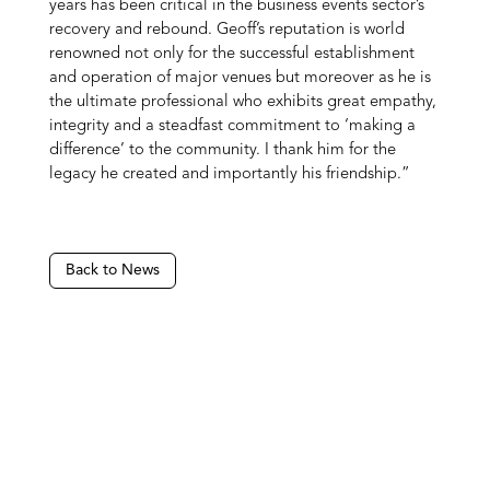
years has been critical in the business events sector’s
recovery and rebound. Geoff’s reputation is world
renowned not only for the successful establishment
and operation of major venues but moreover as he is
the ultimate professional who exhibits great empathy,
integrity and a steadfast commitment to ‘making a
difference’ to the community. I thank him for the
legacy he created and importantly his friendship.”
Back to News