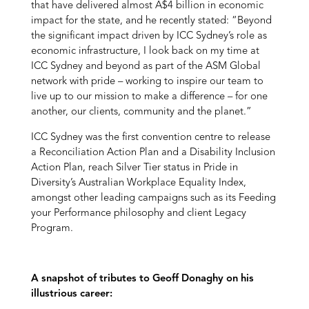
that have delivered almost A$4 billion in economic
impact for the state, and he recently stated: “Beyond
the significant impact driven by ICC Sydney’s role as
economic infrastructure, I look back on my time at
ICC Sydney and beyond as part of the ASM Global
network with pride – working to inspire our team to
live up to our mission to make a difference – for one
another, our clients, community and the planet.”
ICC Sydney was the first convention centre to release
a Reconciliation Action Plan and a Disability Inclusion
Action Plan, reach Silver Tier status in Pride in
Diversity’s Australian Workplace Equality Index,
amongst other leading campaigns such as its Feeding
your Performance philosophy and client Legacy
Program.
A snapshot of tributes to Geoff Donaghy on his
illustrious career: