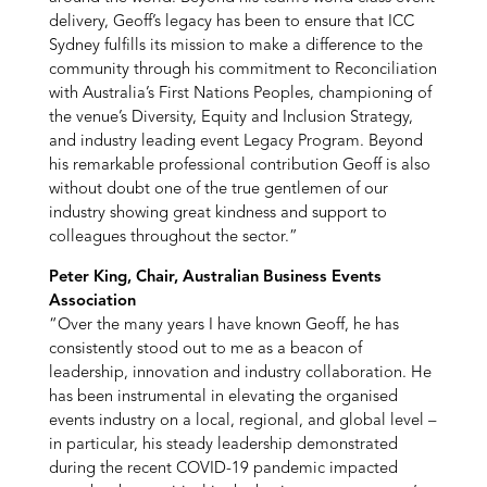
delivery, Geoff’s legacy has been to ensure that ICC
Sydney fulfills its mission to make a difference to the
community through his commitment to Reconciliation
with Australia’s First Nations Peoples, championing of
the venue’s Diversity, Equity and Inclusion Strategy,
and industry leading event Legacy Program. Beyond
his remarkable professional contribution Geoff is also
without doubt one of the true gentlemen of our
industry showing great kindness and support to
colleagues throughout the sector.”
Peter King, Chair, Australian Business Events
Association
“Over the many years I have known Geoff, he has
consistently stood out to me as a beacon of
leadership, innovation and industry collaboration. He
has been instrumental in elevating the organised
events industry on a local, regional, and global level –
in particular, his steady leadership demonstrated
during the recent COVID-19 pandemic impacted