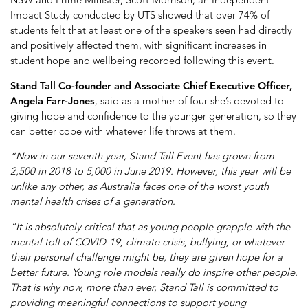
NSW and Prime Minister, Scott Morrison, an Independent
Impact Study conducted by UTS showed that over 74% of
students felt that at least one of the speakers seen had directly
and positively affected them, with significant increases in
student hope and wellbeing recorded following this event.
Stand Tall Co-founder and Associate Chief Executive Officer,
Angela Farr-Jones
, said as a mother of four she’s devoted to
giving hope and confidence to the younger generation, so they
can better cope with whatever life throws at them.
“Now in our seventh year, Stand Tall Event has grown from
2,500 in 2018 to 5,000 in June 2019. However, this year will be
unlike any other, as Australia faces one of the worst youth
mental health crises of a generation.
“It is absolutely critical that as young people grapple with the
mental toll of COVID-19, climate crisis, bullying, or whatever
their personal challenge might be, they are given hope for a
better future. Young role models really do inspire other people.
That is why now, more than ever, Stand Tall is committed to
providing meaningful connections to support young