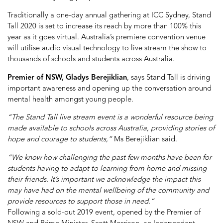
Traditionally a one-day annual gathering at ICC Sydney, Stand
Tall 2020 is set to increase its reach by more than 100% this
year as it goes virtual. Australia’s premiere convention venue
will utilise audio visual technology to live stream the show to
thousands of schools and students across Australia.
Premier of NSW, Gladys Berejiklian
, says Stand Tall is driving
important awareness and opening up the conversation around
mental health amongst young people.
“The Stand Tall live stream event is a wonderful resource being
made available to schools across Australia, providing stories of
hope and courage to students,”
Ms Berejiklian said.
“We know how challenging the past few months have been for
students having to adapt to learning from home and missing
their friends. It’s important we acknowledge the impact this
may have had on the mental wellbeing of the community and
provide resources to support those in need.”
Following a sold-out 2019 event, opened by the Premier of