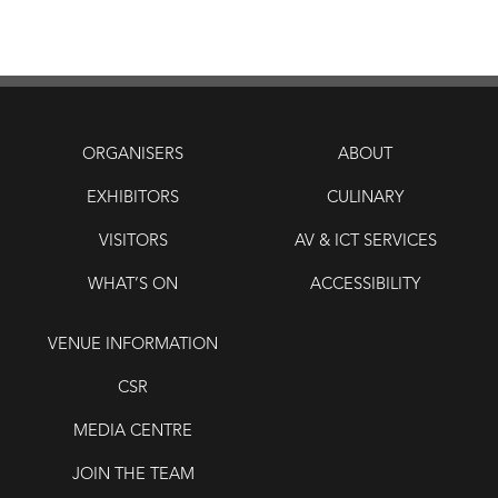
ORGANISERS
ABOUT
EXHIBITORS
CULINARY
VISITORS
AV & ICT SERVICES
WHAT’S ON
ACCESSIBILITY
VENUE INFORMATION
CSR
MEDIA CENTRE
JOIN THE TEAM