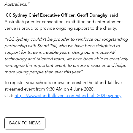
Australians.”
ICC Sydney Chief Executive Officer, Geoff Donaghy
, said
Australia’s premier convention, exhibition and entertainment
venue is proud to provide ongoing support to the charity.
“ICC Sydney couldn’t be prouder to reinforce our longstanding
partnership with Stand Tall, who we have been delighted to
support for three incredible years. Using our in-house AV
technology and talented team, we have been able to creatively
reimagine this important event, to ensure it reaches and helps
more young people than ever this year”.
To register your school’s or own interest in the Stand Tall live-
streamed event from 9:30 AM on 4 June 2020,
visit:
https://www.standtallevent.com/stand-tall-2020-sydney
BACK TO NEWS