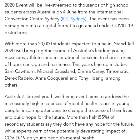
2020 Event will be live-streamed to thousands of high school
students across Australia on 4 June from the International
Convention Centre Sydney (
ICC Sydney
). The event has been
reimagined into a digital format to go ahead under COVID-19
restrictions.
With more than 20,000 students expected to tune in, Stand Tall
2020 will bring together some of Australia’s leading young
musicians, athletes and inspirational speakers to share stories
of hope, courage and resilience. This year’s line-up includes
Sam Cawthorn, Michael Crossland, Emma Carey, Timomatic,
Derek Rabelo, Anna Cocquerel and Tony Hoang, among
others.
Australia’s largest youth wellbeing event aims to address the
increasingly high incidences of mental health issues in young
people, inspiring attendees to change the course of their lives
and build hope for the future. More than half (55%) of
secondary students say they don’t have any hope for the future,
while experts warn of the potentially devastating impact of
COVID-19 on young people’s mental health.