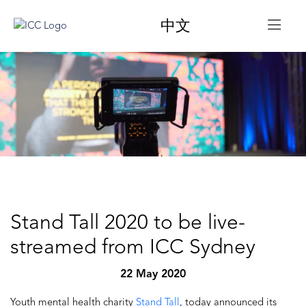
中文
Stand Tall 2020 to be live-
streamed from ICC Sydney
22 May 2020
Youth mental health charity
Stand Tall
, today announced its