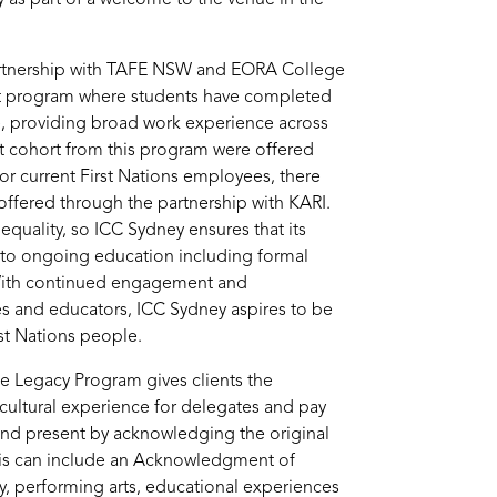
artnership with TAFE NSW and EORA College
t program where students have completed
e, providing broad work experience across
t cohort from this program were offered
or current First Nations employees, there
offered through the partnership with KARI.
equality, so ICC Sydney ensures that its
 to ongoing education including formal
 With continued engagement and
s and educators, ICC Sydney aspires to be
st Nations people.
he Legacy Program gives clients the
 cultural experience for delegates and pay
 and present by acknowledging the original
This can include an Acknowledgment of
 performing arts, educational experiences