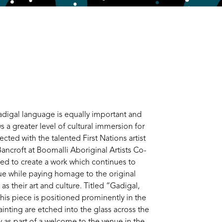
digal language is equally important and
 a greater level of cultural immersion for
cted with the talented First Nations artist
ncroft at Boomalli Aboriginal Artists Co-
d to create a work which continues to
e while paying homage to the original
 as their art and culture. Titled “Gadigal,
s piece is positioned prominently in the
ainting are etched into the glass across the
 as part of a welcome to the venue in the