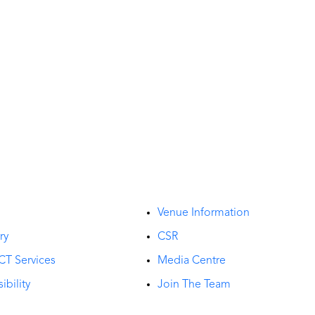
t
Venue Information
ry
CSR
CT Services
Media Centre
ibility
Join The Team