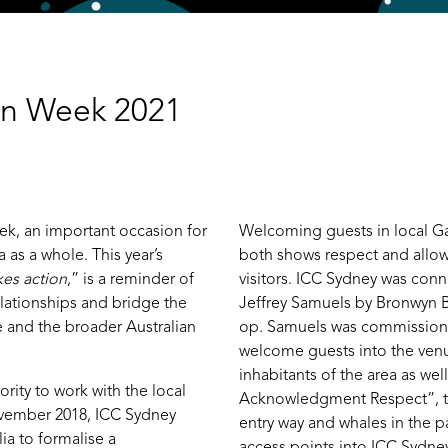
ion Week 2021
ek, an important occasion for
Welcoming guests in local Ga
 as a whole. This year’s
both shows respect and allows
kes action
,” is a reminder of
visitors. ICC Sydney was conne
lationships and bridge the
Jeffrey Samuels by Bronwyn Ba
e and the broader Australian
op. Samuels was commissione
welcome guests into the venu
inhabitants of the area as well
rity to work with the local
Acknowledgment Respect”, thi
ovember 2018, ICC Sydney
entry way and whales in the p
ia to formalise a
access points into ICC Sydney