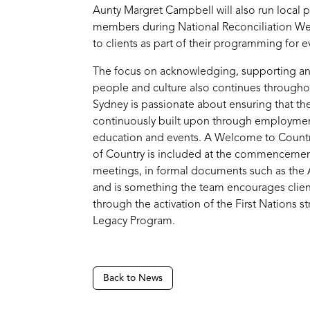
Aunty Margret Campbell will also run local pr
members during National Reconciliation Wee
to clients as part of their programming for e
The focus on acknowledging, supporting and
people and culture also continues throughou
Sydney is passionate about ensuring that the
continuously built upon through employment
education and events. A Welcome to Coun
of Country is included at the commencemen
meetings, in formal documents such as the
and is something the team encourages client
through the activation of the First Nations s
Legacy Program.
Back to News