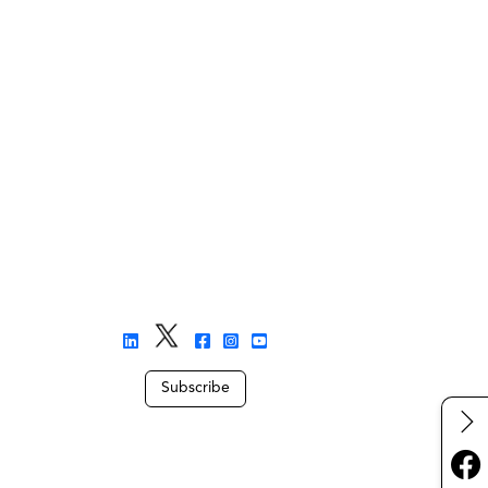
Subscribe