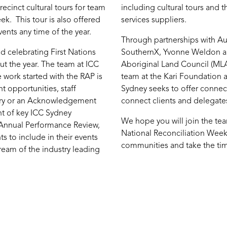
ecinct cultural tours for team
including cultural tours and 
k. This tour is also offered
services suppliers.
vents any time of the year.
Through partnerships with A
 celebrating First Nations
SouthernX, Yvonne Weldon an
t the year. The team at ICC
Aboriginal Land Council (MLAC
 work started with the RAP is
team at the Kari Foundation 
 opportunities, staff
Sydney seeks to offer connect
try or an Acknowledgement
connect clients and delegates
t of key ICC Sydney
We hope you will join the tea
 Annual Performance Review,
National Reconciliation Week
s to include in their events
communities and take the time
tream of the industry leading