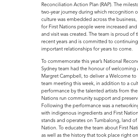
Reconciliation Action Plan (RAP). The miles
two-year journey during which recognition of
culture was embedded across the business
for First Nations people were increased and
and visit was created. The team is proud of 
recent years and is committed to continuing
important relationships for years to come.
To commemorate this year’s National Reconc
Sydney team had the honour of welcoming A
Margret Campbell, to deliver a Welcome to
team meeting this week, in addition to a cu
performance by the talented artists from the
Nations run community support and preserva
Following the performance was a networking
with indigenous ingredients and First Natio
stands and operates on Tumbalong, land of 
Nation. To educate the team about First Nat
as well as the history that took place right 