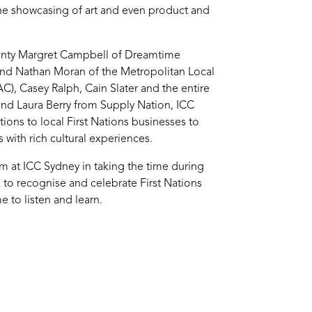
the showcasing of art and even product and
unty Margret Campbell of Dreamtime
d Nathan Moran of the Metropolitan Local
), Casey Ralph, Cain Slater and the entire
and Laura Berry from Supply Nation, ICC
ions to local First Nations businesses to
 with rich cultural experiences.
m at ICC Sydney in taking the time during
 to recognise and celebrate First Nations
 to listen and learn.