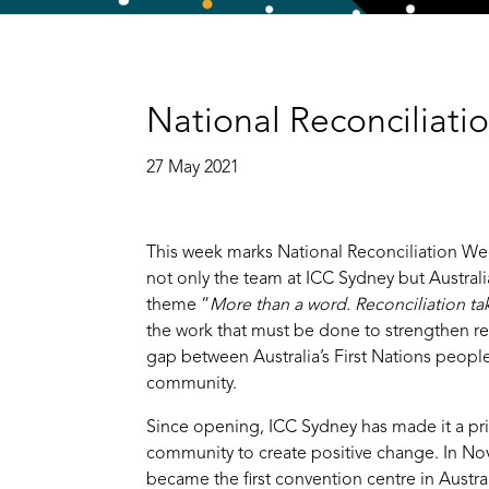
National Reconciliat
27 May 2021
This week marks National Reconciliation We
not only the team at ICC Sydney but Australia
theme “
More than a word. Reconciliation ta
the work that must be done to strengthen re
gap between Australia’s First Nations peopl
community.
Since opening, ICC Sydney has made it a prio
community to create positive change. In N
became the first convention centre in Austral