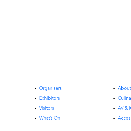
Organisers
Abou
Exhibitors
Culina
Visitors
AV & I
What’s On
Access