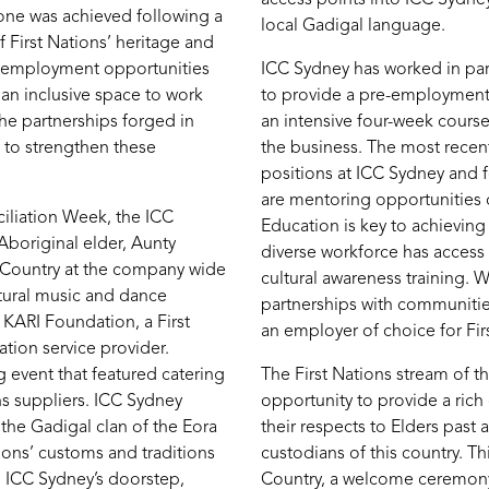
tone was achieved following a
local Gadigal language.
 First Nations’ heritage and
, employment opportunities
ICC Sydney has worked in p
 an inclusive space to work
to provide a pre-employmen
the partnerships forged in
an intensive four-week cours
 to strengthen these
the business. The most recen
positions at ICC Sydney and f
are mentoring opportunities 
iliation Week, the ICC
Education is key to achieving 
boriginal elder, Aunty
diverse workforce has access
 Country at the company wide
cultural awareness training.
ltural music and dance
partnerships with communitie
 KARI Foundation, a First
an employer of choice for Fir
tion service provider.
 event that featured catering
The First Nations stream of t
ns suppliers. ICC Sydney
opportunity to provide a rich
the Gadigal clan of the Eora
their respects to Elders past
ions’ customs and traditions
custodians of this country. 
on ICC Sydney’s doorstep,
Country, a welcome ceremony,