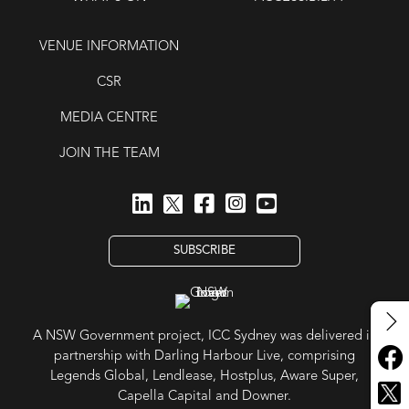
VENUE INFORMATION
CSR
MEDIA CENTRE
JOIN THE TEAM
SUBSCRIBE
A NSW Government project, ICC Sydney was delivered in
partnership with Darling Harbour Live, comprising
Legends Global, Lendlease, Hostplus, Aware Super,
Capella Capital and Downer.