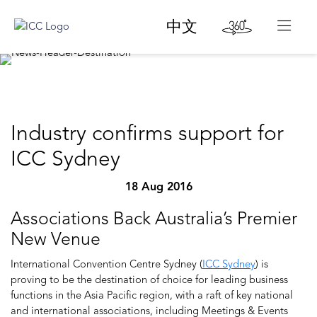
中文
Industry confirms support for
ICC Sydney
18 Aug 2016
Associations Back Australia’s Premier
New Venue
International Convention Centre Sydney (
ICC Sydney
) is
proving to be the destination of choice for leading business
functions in the Asia Pacific region, with a raft of key national
and international associations, including Meetings & Events