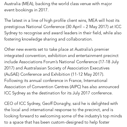
Australia (MEA), backing the world class venue with major
event bookings in 2017.
The latest in a line of high profile client wins, MEA will host its
prestigious National Conference (30 April – 2 May 2017) at ICC
Sydney to recognise and award leaders in their field, while also
fostering knowledge sharing and collaboration.
Other new events set to take place at Australia’s premier
integrated convention, exhibition and entertainment precinct
include Associations Forum’s National Conference (17-18 July
2017) and Australasian Society of Association Executives
(AuSAE) Conference and Exhibition (11-12 May 2017).
Following its annual conference in France, International
Association of Convention Centres (AIPC) has also announced
ICC Sydney as the destination for its July 2017 conference.
CEO of ICC Sydney, Geoff Donaghy, said he is delighted with
the local and international response to the precinct, and is
looking forward to welcoming some of the industry’s top minds
to a space that has been custom-designed to help foster