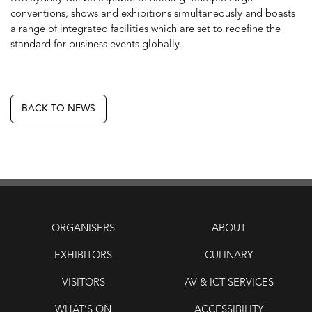
conventions, shows and exhibitions simultaneously and boasts
a range of integrated facilities which are set to redefine the
standard for business events globally.
BACK TO NEWS
ORGANISERS
ABOUT
EXHIBITORS
CULINARY
VISITORS
AV & ICT SERVICES
WHAT’S ON
ACCESSIBILITY