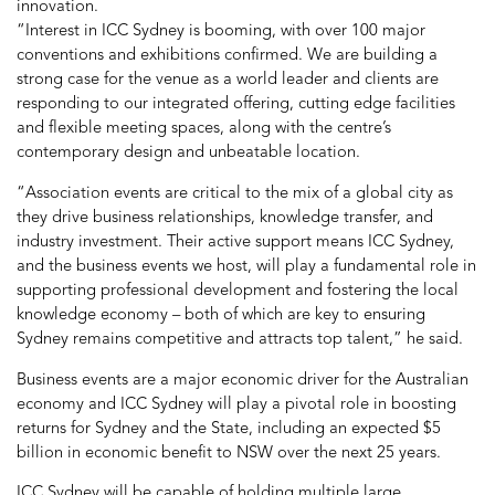
innovation.
“Interest in ICC Sydney is booming, with over 100 major
conventions and exhibitions confirmed. We are building a
strong case for the venue as a world leader and clients are
responding to our integrated offering, cutting edge facilities
and flexible meeting spaces, along with the centre’s
contemporary design and unbeatable location.
“Association events are critical to the mix of a global city as
they drive business relationships, knowledge transfer, and
industry investment. Their active support means ICC Sydney,
and the business events we host, will play a fundamental role in
supporting professional development and fostering the local
knowledge economy – both of which are key to ensuring
Sydney remains competitive and attracts top talent,” he said.
Business events are a major economic driver for the Australian
economy and ICC Sydney will play a pivotal role in boosting
returns for Sydney and the State, including an expected $5
billion in economic benefit to NSW over the next 25 years.
ICC Sydney will be capable of holding multiple large