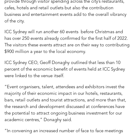
provide through visitor spending across the city’s restaurants,
cafes, hotels and retail outlets but also the contribution
business and entertainment events add to the overall vibrancy
of the city.
ICC Sydney will run another 60 events before Christmas and
has over 250 events already confirmed for the first half of 2022.
The visitors these events attract are on their way to contributing
$900 million a year to the local economy.
ICC Sydney CEO, Geoff Donaghy outlined that less than 10
percent of the economic benefit of events held at ICC Sydney
were linked to the venue itself.
“Event organisers, talent, attendees and exhibitors invest the
majority of their economic impact in our hotels, restaurants,
bars, retail outlets and tourist attractions, and more than that,
the research and development discussed at conferences have
the potential to attract ongoing business investment for our
academic centres,” Donaghy said.
“In convening an increased number of face to face meetings