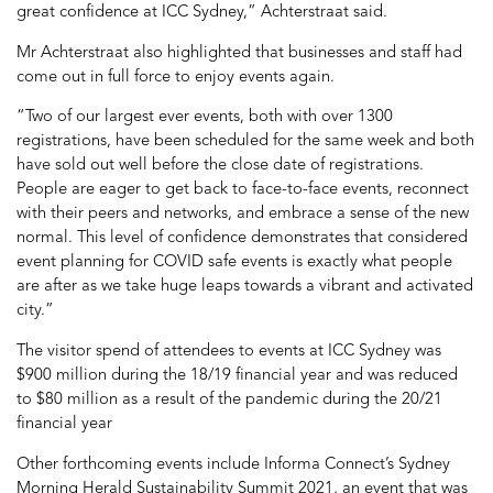
great confidence at ICC Sydney,” Achterstraat said.
Mr Achterstraat also highlighted that businesses and staff had
come out in full force to enjoy events again.
“Two of our largest ever events, both with over 1300
registrations, have been scheduled for the same week and both
have sold out well before the close date of registrations.
People are eager to get back to face-to-face events, reconnect
with their peers and networks, and embrace a sense of the new
normal. This level of confidence demonstrates that considered
event planning for COVID safe events is exactly what people
are after as we take huge leaps towards a vibrant and activated
city.”
The visitor spend of attendees to events at ICC Sydney was
$900 million during the 18/19 financial year and was reduced
to $80 million as a result of the pandemic during the 20/21
financial year
Other forthcoming events include Informa Connect’s Sydney
Morning Herald Sustainability Summit 2021, an event that was