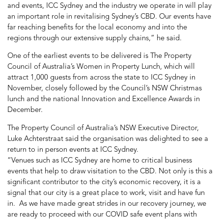
and events, ICC Sydney and the industry we operate in will play
an important role in revitalising Sydney’s CBD. Our events have
far reaching benefits for the local economy and into the
regions through our extensive supply chains,” he said.
One of the earliest events to be delivered is The Property
Council of Australia’s Women in Property Lunch, which will
attract 1,000 guests from across the state to ICC Sydney in
November, closely followed by the Council’s NSW Christmas
lunch and the national Innovation and Excellence Awards in
December.
The Property Council of Australia’s NSW Executive Director,
Luke Achterstraat said the organisation was delighted to see a
return to in person events at ICC Sydney.
“Venues such as ICC Sydney are home to critical business
events that help to draw visitation to the CBD. Not only is this a
significant contributor to the city’s economic recovery, it is a
signal that our city is a great place to work, visit and have fun
in. As we have made great strides in our recovery journey, we
are ready to proceed with our COVID safe event plans with