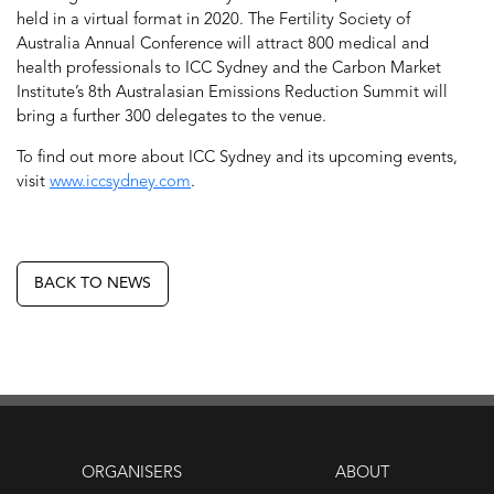
held in a virtual format in 2020. The Fertility Society of
Australia Annual Conference will attract 800 medical and
health professionals to ICC Sydney and the Carbon Market
Institute’s 8th Australasian Emissions Reduction Summit will
bring a further 300 delegates to the venue.
To find out more about ICC Sydney and its upcoming events,
visit
www.iccsydney.com
.
BACK TO NEWS
ORGANISERS
ABOUT