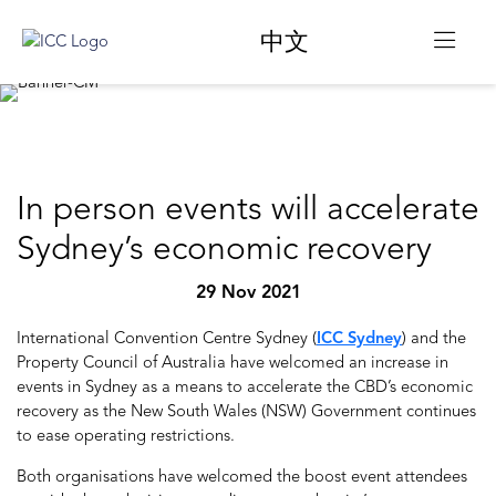
中文
In person events will accelerate
Sydney’s economic recovery
29 Nov 2021
International Convention Centre Sydney (
ICC Sydney
) and the
Property Council of Australia have welcomed an increase in
events in Sydney as a means to accelerate the CBD’s economic
recovery as the New South Wales (NSW) Government continues
to ease operating restrictions.
Both organisations have welcomed the boost event attendees