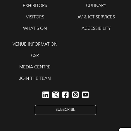
EXHIBITORS
CULINARY
VISITORS
AV & ICT SERVICES
WHAT’S ON
ACCESSIBILITY
VENUE INFORMATION
CSR
MEDIA CENTRE
JOIN THE TEAM
SUBSCRIBE