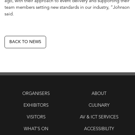
ago, with their approach to event delivery and supporting their
team members setting new standards in our industry, “Johnson
said.
BACK TO NEWS
ORGANISERS
ABOUT
EXHIBITORS
CULINARY
VISITORS
AV & ICT SERVICES
WHAT’S ON
ACCESSIBILITY