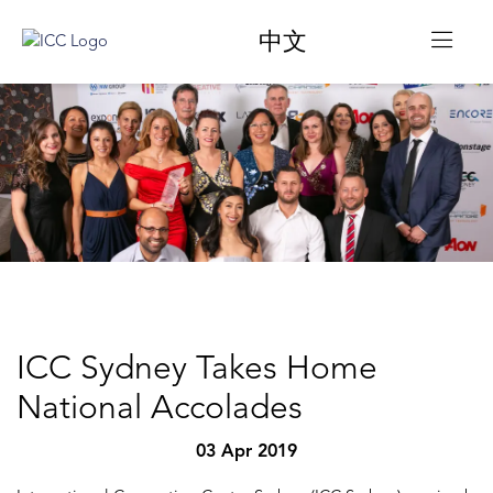
中文
ICC Sydney Takes Home
National Accolades
03 Apr 2019