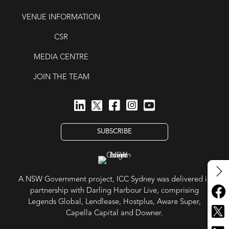
VENUE INFORMATION
CSR
MEDIA CENTRE
JOIN THE TEAM
SUBSCRIBE
A NSW Government project, ICC Sydney was delivered in
partnership with Darling Harbour Live, comprising
Legends Global, Lendlease, Hostplus, Aware Super,
Capella Capital and Downer.