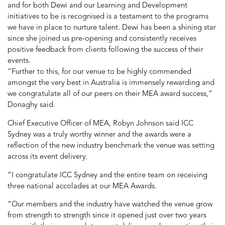
and for both Dewi and our Learning and Development
initiatives to be is recognised is a testament to the programs
we have in place to nurture talent. Dewi has been a shining star
since she joined us pre-opening and consistently receives
positive feedback from clients following the success of their
events.
“Further to this, for our venue to be highly commended
amongst the very best in Australia is immensely rewarding and
we congratulate all of our peers on their MEA award success,”
Donaghy said.
Chief Executive Officer of MEA, Robyn Johnson said ICC
Sydney was a truly worthy winner and the awards were a
reflection of the new industry benchmark the venue was setting
across its event delivery.
“I congratulate ICC Sydney and the entire team on receiving
three national accolades at our MEA Awards.
“Our members and the industry have watched the venue grow
from strength to strength since it opened just over two years