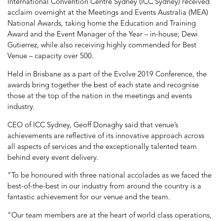
International Convention Centre Sydney (ICC Sydney) received
acclaim overnight at the Meetings and Events Australia (MEA)
National Awards, taking home the Education and Training
Award and the Event Manager of the Year – in-house; Dewi
Gutierrez, while also receiving highly commended for Best
Venue – capacity over 500.
Held in Brisbane as a part of the Evolve 2019 Conference, the
awards bring together the best of each state and recognise
those at the top of the nation in the meetings and events
industry.
CEO of ICC Sydney, Geoff Donaghy said that venue’s
achievements are reflective of its innovative approach across
all aspects of services and the exceptionally talented team
behind every event delivery.
“To be honoured with three national accolades as we faced the
best-of-the-best in our industry from around the country is a
fantastic achievement for our venue and the team.
“Our team members are at the heart of world class operations,