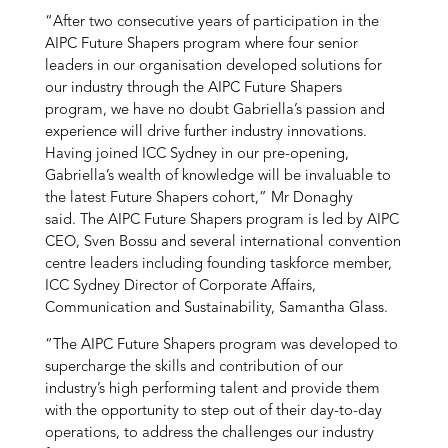
“After two consecutive years of participation in the
AIPC Future Shapers program where four senior
leaders in our organisation developed solutions for
our industry through the AIPC Future Shapers
program, we have no doubt Gabriella’s passion and
experience will drive further industry innovations.
Having joined ICC Sydney in our pre-opening,
Gabriella’s wealth of knowledge will be invaluable to
the latest Future Shapers cohort,” Mr Donaghy
said.
The AIPC Future Shapers program is led by AIPC
CEO, Sven Bossu and several international convention
centre leaders including founding taskforce member,
ICC Sydney Director of Corporate Affairs,
Communication and Sustainability, Samantha Glass.
“The AIPC Future Shapers program was developed to
supercharge the skills and contribution of our
industry’s high performing talent and provide them
with the opportunity to step out of their day-to-day
operations, to address the challenges our industry