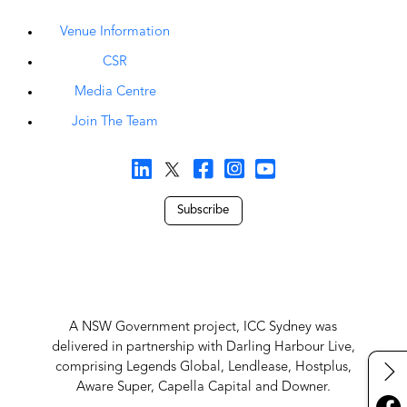
Venue Information
CSR
Media Centre
Join The Team
Subscribe
A NSW Government project, ICC Sydney was
delivered in partnership with Darling Harbour Live,
comprising Legends Global, Lendlease, Hostplus,
Aware Super, Capella Capital and Downer.