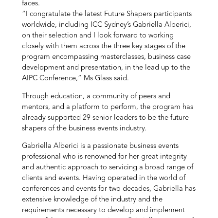
faces.
“I congratulate the latest Future Shapers participants
worldwide, including ICC Sydney’s Gabriella Alberici,
on their selection and I look forward to working
closely with them across the three key stages of the
program encompassing masterclasses, business case
development and presentation, in the lead up to the
AIPC Conference,” Ms Glass said.
Through education, a community of peers and
mentors, and a platform to perform, the program has
already supported 29 senior leaders to be the future
shapers of the business events industry.
Gabriella Alberici is a passionate business events
professional who
is renowned for her great integrity
and authentic approach to servicing a broad range of
clients and events. Having operated in the world of
conferences and events for two decades, Gabriella has
extensive knowledge of the industry and the
requirements necessary to develop and implement