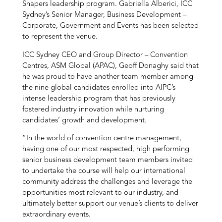
Shapers leadership program. Gabriella Alberici, ICC
Sydney’s Senior Manager, Business Development –
Corporate, Government and Events has been selected
to represent the venue.
ICC Sydney CEO and Group Director – Convention
Centres, ASM Global (APAC), Geoff Donaghy said that
he was proud to have another team member among
the nine global candidates enrolled into AIPC’s
intense leadership program that has previously
fostered industry innovation while nurturing
candidates’ growth and development.
“In the world of convention centre management,
having one of our most respected, high performing
senior business development team members invited
to undertake the course will help our international
community address the challenges and leverage the
opportunities most relevant to our industry, and
ultimately better support our venue’s clients to deliver
extraordinary events.