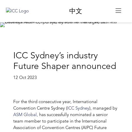
中文
ICC Sydney’s industry
Future Shaper announced
12 Oct 2023
For the third consecutive year, International
Convention Centre Sydney (
ICC Sydney
), managed by
ASM Global,
has successfully nominated a senior
team member to participate in the International
Association of Convention Centres (AIPC) Future