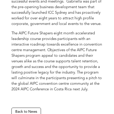
successful events and meetings. Gabriella was part of
the pre-opening business development team that
successfully launched ICC Sydney and has proactively
worked for over eight years to attract high profile
corporate, government and local events to the venue.
The AIPC Future Shapers eight month accelerated
leadership course provides participants with an
interactive roadmap towards excellence in convention
centre management. Objectives of the AIPC Future
Shapers program appeal to candidates and their
venues alike as the course supports talent retention,
growth and success and the opportunity to provide a
lasting positive legacy for the industry. The program
will culminate in the participants presenting a pitch to
the global AIPC convention centre community at the
2024 AIPC Conference in Costa Rica next July.
Back to News