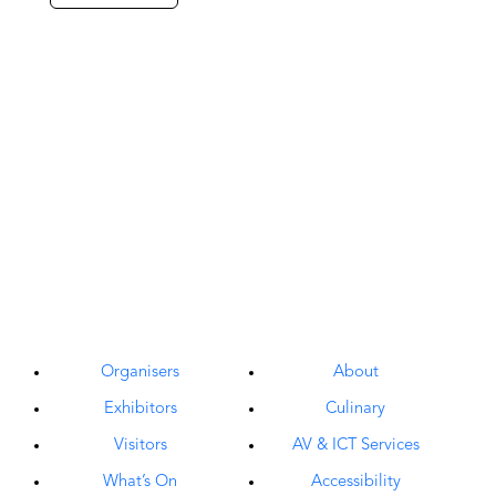
Organisers
About
Exhibitors
Culinary
Visitors
AV & ICT Services
What’s On
Accessibility