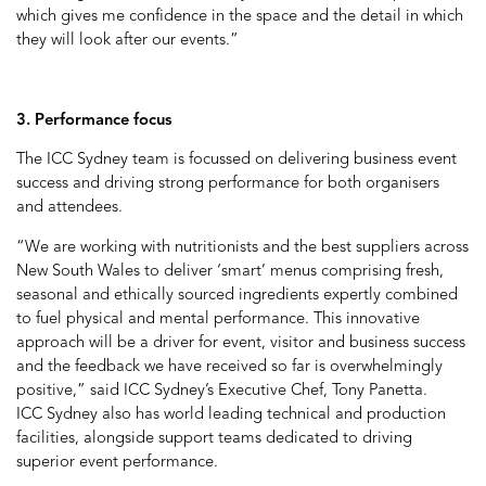
which gives me confidence in the space and the detail in which
they will look after our events.”
3. Performance focus
The ICC Sydney team is focussed on delivering business event
success and driving strong performance for both organisers
and attendees.
“We are working with nutritionists and the best suppliers across
New South Wales to deliver ‘smart’ menus comprising fresh,
seasonal and ethically sourced ingredients expertly combined
to fuel physical and mental performance. This innovative
approach will be a driver for event, visitor and business success
and the feedback we have received so far is overwhelmingly
positive,” said ICC Sydney’s Executive Chef, Tony Panetta.
ICC Sydney also has world leading technical and production
facilities, alongside support teams dedicated to driving
superior event performance.