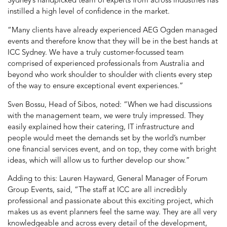
Sydney’s handpicked team of experts from across industries has
instilled a high level of confidence in the market.
“Many clients have already experienced AEG Ogden managed
events and therefore know that they will be in the best hands at
ICC Sydney. We have a truly customer-focussed team
comprised of experienced professionals from Australia and
beyond who work shoulder to shoulder with clients every step
of the way to ensure exceptional event experiences.”
Sven Bossu, Head of Sibos, noted: “When we had discussions
with the management team, we were truly impressed. They
easily explained how their catering, IT infrastructure and
people would meet the demands set by the world’s number
one financial services event, and on top, they come with bright
ideas, which will allow us to further develop our show.”
Adding to this: Lauren Hayward, General Manager of Forum
Group Events, said, “The staff at ICC are all incredibly
professional and passionate about this exciting project, which
makes us as event planners feel the same way. They are all very
knowledgeable and across every detail of the development,