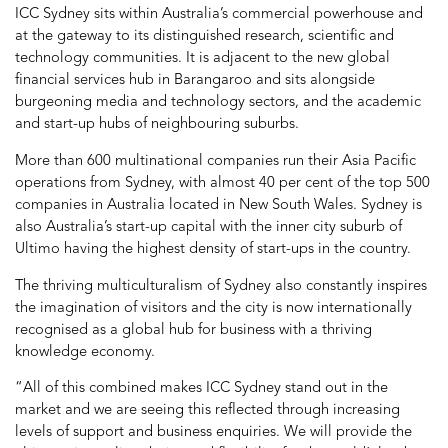
ICC Sydney sits within Australia’s commercial powerhouse and
at the gateway to its distinguished research, scientific and
technology communities. It is adjacent to the new global
financial services hub in Barangaroo and sits alongside
burgeoning media and technology sectors, and the academic
and start-up hubs of neighbouring suburbs.
More than 600 multinational companies run their Asia Pacific
operations from Sydney, with almost 40 per cent of the top 500
companies in Australia located in New South Wales. Sydney is
also Australia’s start-up capital with the inner city suburb of
Ultimo having the highest density of start-ups in the country.
The thriving multiculturalism of Sydney also constantly inspires
the imagination of visitors and the city is now internationally
recognised as a global hub for business with a thriving
knowledge economy.
“All of this combined makes ICC Sydney stand out in the
market and we are seeing this reflected through increasing
levels of support and business enquiries. We will provide the