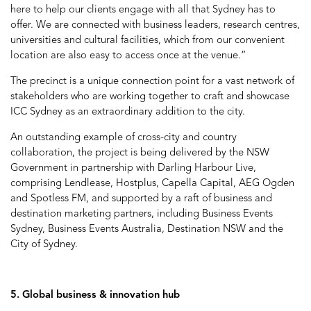
here to help our clients engage with all that Sydney has to
offer. We are connected with business leaders, research centres,
universities and cultural facilities, which from our convenient
location are also easy to access once at the venue.”
The precinct is a unique connection point for a vast network of
stakeholders who are working together to craft and showcase
ICC Sydney as an extraordinary addition to the city.
An outstanding example of cross-city and country
collaboration, the project is being delivered by the NSW
Government in partnership with Darling Harbour Live,
comprising Lendlease, Hostplus, Capella Capital, AEG Ogden
and Spotless FM, and supported by a raft of business and
destination marketing partners, including Business Events
Sydney, Business Events Australia, Destination NSW and the
City of Sydney.
5. Global business & innovation hub