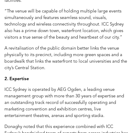
facilities.
“The venue will be capable of holding multiple large events
simultaneously and features seamless sound, visuals,
technology and wireless connectivity throughout. ICC Sydney
also has a prime down town, waterfront location, which gives
visitors a true sense of the beauty and heartbeat of our city.”
A revitalisation of the public domain better links the venue
physically to its precinct, including more green spaces and a
boardwalk that links the waterfront to local universities and the
city’s Central Station.
2. Expertise
ICC Sydney is operated by AEG Ogden, a leading venue
management group with more than 30 years of expertise and
an outstanding track record of successfully operating and
marketing convention and exhibition centres, live
entertainment theatres, arenas and sporting stadia.
Donaghy noted that this experience combined with ICC