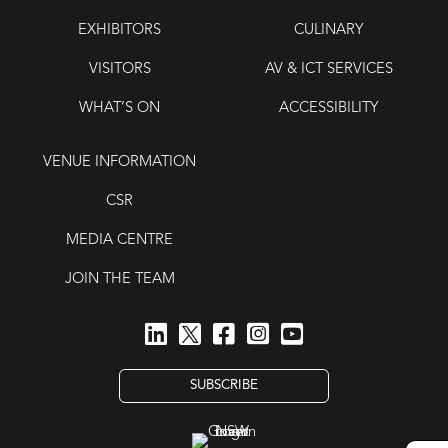
EXHIBITORS
CULINARY
VISITORS
AV & ICT SERVICES
WHAT’S ON
ACCESSIBILITY
VENUE INFORMATION
CSR
MEDIA CENTRE
JOIN THE TEAM
SUBSCRIBE