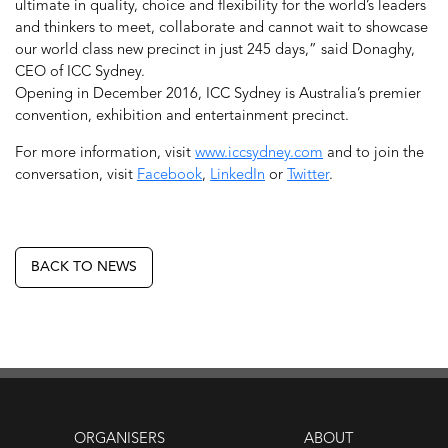
ultimate in quality, choice and flexibility for the world’s leaders
and thinkers to meet, collaborate and cannot wait to showcase
our world class new precinct in just 245 days,” said Donaghy,
CEO of ICC Sydney.
Opening in December 2016, ICC Sydney is Australia’s premier
convention, exhibition and entertainment precinct.
For more information, visit
www.iccsydney.com
and to join the
conversation, visit
Facebook
,
LinkedIn
or
Twitter
.
BACK TO NEWS
ORGANISERS
ABOUT