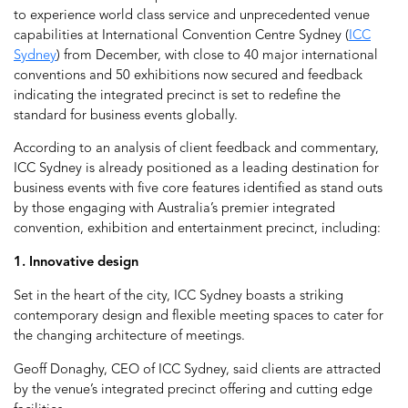
to experience world class service and unprecedented venue
capabilities at International Convention Centre Sydney (
ICC
Sydney
) from December, with close to 40 major international
conventions and 50 exhibitions now secured and feedback
indicating the integrated precinct is set to redefine the
standard for business events globally.
According to an analysis of client feedback and commentary,
ICC Sydney is already positioned as a leading destination for
business events with five core features identified as stand outs
by those engaging with Australia’s premier integrated
convention, exhibition and entertainment precinct, including:
1. Innovative design
Set in the heart of the city, ICC Sydney boasts a striking
contemporary design and flexible meeting spaces to cater for
the changing architecture of meetings.
Geoff Donaghy, CEO of ICC Sydney, said clients are attracted
by the venue’s integrated precinct offering and cutting edge