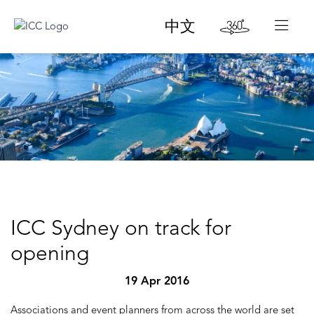
中文
ICC Sydney on track for
opening
19 Apr 2016
Associations and event planners from across the world are set