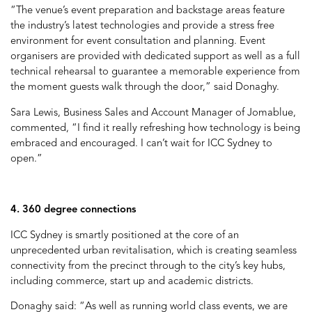
“The venue’s event preparation and backstage areas feature
the industry’s latest technologies and provide a stress free
environment for event consultation and planning. Event
organisers are provided with dedicated support as well as a full
technical rehearsal to guarantee a memorable experience from
the moment guests walk through the door,” said Donaghy.
Sara Lewis, Business Sales and Account Manager of Jomablue,
commented, “I find it really refreshing how technology is being
embraced and encouraged. I can’t wait for ICC Sydney to
open.”
4. 360 degree connections
ICC Sydney is smartly positioned at the core of an
unprecedented urban revitalisation, which is creating seamless
connectivity from the precinct through to the city’s key hubs,
including commerce, start up and academic districts.
Donaghy said: “As well as running world class events, we are