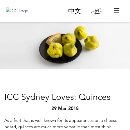
中文
ICC Sydney Loves: Quinces
29 Mar 2018
As a fruit that is well known for its appearances on a cheese
board, quinces are much more versatile than most think.