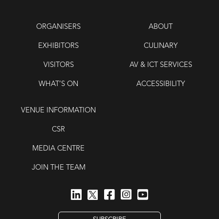
ORGANISERS
ABOUT
EXHIBITORS
CULINARY
VISITORS
AV & ICT SERVICES
WHAT’S ON
ACCESSIBILITY
VENUE INFORMATION
CSR
MEDIA CENTRE
JOIN THE TEAM