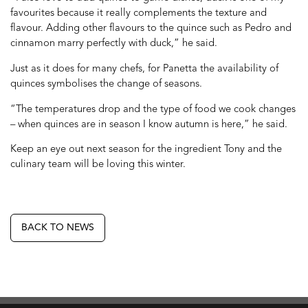
favourites because it really complements the texture and
flavour. Adding other flavours to the quince such as Pedro and
cinnamon marry perfectly with duck,” he said.
Just as it does for many chefs, for Panetta the availability of
quinces symbolises the change of seasons.
“The temperatures drop and the type of food we cook changes
– when quinces are in season I know autumn is here,” he said.
Keep an eye out next season for the ingredient Tony and the
culinary team will be loving this winter.
BACK TO NEWS