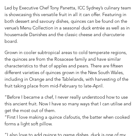
Led by Executive Chef Tony Panetta, ICC Sydney’s culinary team
is showcasing this versatile fruit in all it can offer. Featuring in
both dessert and savoury dishes, quinces can be found on the
venue’s Menu Collection in a seasonal duck entrée as well as in
housemade Danishes and the classic cheese and charcuterie
board.
Grown in cooler subtropical areas to cold temperate regions,
the quinces are from the Rosaceae family and have similar
characteristics to that of apples and pears. There are fifteen
different varieties of quinces grown in the New South Wales,
including in Orange and the Tablelands, with harvesting of the
fruit taking place from mid-February to late-April.
“Before I became a chef, I never really understood how to use
this ancient fruit. Now I have so many ways that I can utilise and
get the most out of them.
“First I love making a quince clafoutis, the batter when cooked
forms a light soft pillow.
“I also love to add quince to game dishes, duck is one of my