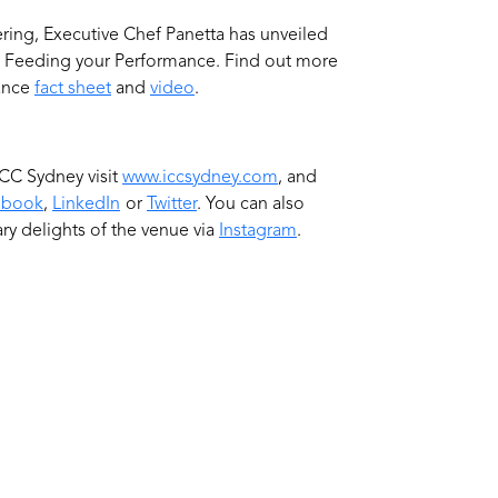
fering, Executive Chef Panetta has unveiled
e Feeding your Performance. Find out more
mance
fact sheet
and
video
.
CC Sydney visit
www.iccsydney.com
, and
ebook
,
LinkedIn
or
Twitter
. You can also
ry delights of the venue via
Instagram
.