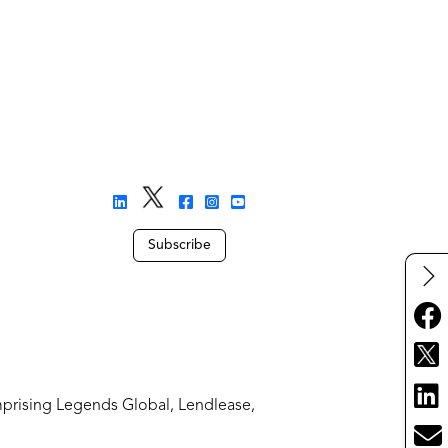
Subscribe
mprising Legends Global, Lendlease,