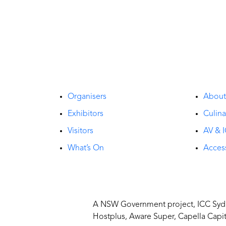
Organisers
Abou
Exhibitors
Culina
Visitors
AV & I
What’s On
Access
A NSW Government project, ICC Sydne
Hostplus, Aware Super, Capella Capi