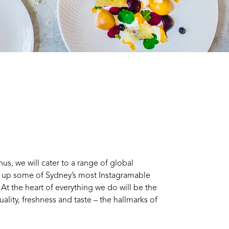
s, we will cater to a range of global
e up some of Sydney’s most Instagramable
 At the heart of everything we do will be the
uality, freshness and taste – the hallmarks of