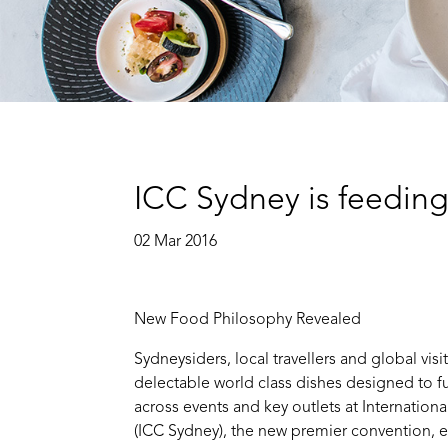
ICC Sydney is feedin
02 Mar 2016
New Food Philosophy Revealed
Sydneysiders, local travellers and global visit
delectable world class dishes designed to 
across events and key outlets at Internatio
(ICC Sydney), the new premier convention, e