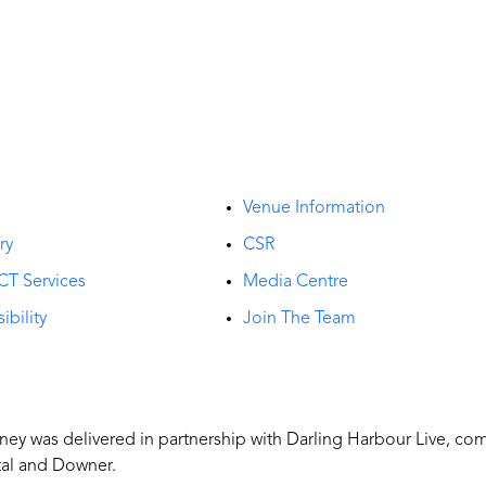
t
Venue Information
ry
CSR
CT Services
Media Centre
ibility
Join The Team
y was delivered in partnership with Darling Harbour Live, co
tal and Downer.