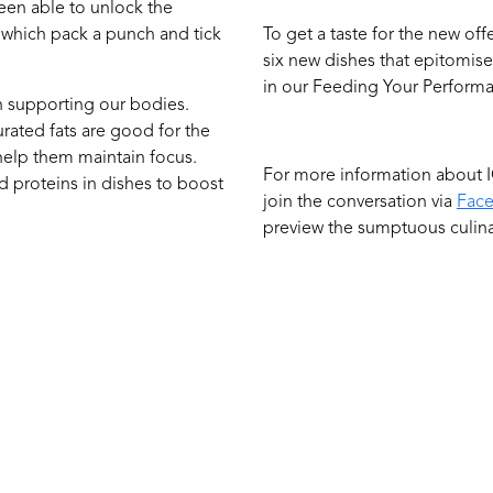
been able to unlock the
 which pack a punch and tick
To get a taste for the new of
six new dishes that epitomis
in our Feeding Your Perfor
in supporting our bodies.
urated fats are good for the
 help them maintain focus.
For more information about I
ed proteins in dishes to boost
join the conversation via
Fac
preview the sumptuous culina