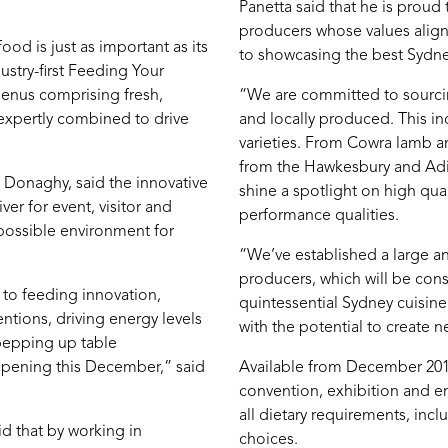
Panetta said that he is proud 
producers whose values align 
ood is just as important as its
to showcasing the best Sydne
stry-first Feeding Your
menus comprising fresh,
“We are committed to sourcing
 expertly combined to drive
and locally produced. This in
varieties. From Cowra lamb 
from the Hawkesbury and Adina
f Donaghy, said the innovative
shine a spotlight on high qua
er for event, visitor and
performance qualities.
possible environment for
“We’ve established a large a
producers, which will be cons
 to feeding innovation,
quintessential Sydney cuisin
tions, driving energy levels
with the potential to create n
 pepping up table
 opening this December,” said
Available from December 2016
convention, exhibition and en
all dietary requirements, inclu
d that by working in
choices.