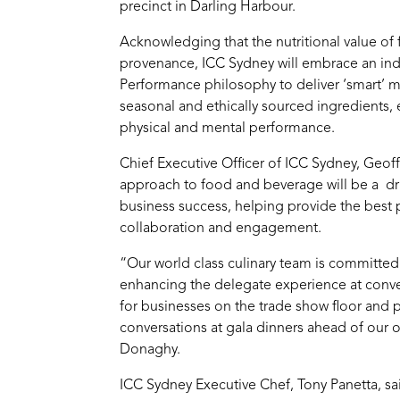
precinct in Darling Harbour.
Acknowledging that the nutritional value of f
provenance, ICC Sydney will embrace an indu
Performance philosophy to deliver ‘smart’ 
seasonal and ethically sourced ingredients,
physical and mental performance.
Chief Executive Officer of ICC Sydney, Geof
approach to food and beverage will be a driv
business success, helping provide the best 
collaboration and engagement.
“Our world class culinary team is committed
enhancing the delegate experience at conven
for businesses on the trade show floor and
conversations at gala dinners ahead of our
Donaghy.
ICC Sydney Executive Chef, Tony Panetta, sai