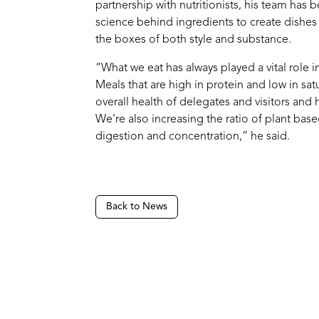
partnership with nutritionists, his team has 
science behind ingredients to create dishes
the boxes of both style and substance.
“What we eat has always played a vital role 
Meals that are high in protein and low in sat
overall health of delegates and visitors and
We’re also increasing the ratio of plant bas
digestion and concentration,” he said.
Back to News