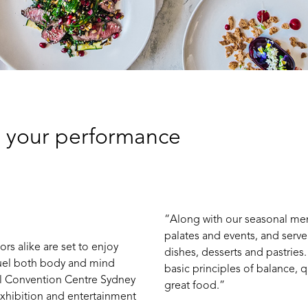
g your performance
“Along with our seasonal menu
palates and events, and serv
ors alike are set to enjoy
dishes, desserts and pastries.
fuel both body and mind
basic principles of balance, q
nal Convention Centre Sydney
great food.”
xhibition an​d entertainment