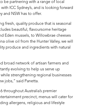
to be partnering with a range of local
with ICC Sydney’s, and is looking forward
y and NSW has to offer.
 fresh, quality produce that is seasonal
cludes beautiful, flavoursome heritage
and Eden mussels, to Willowbrae cheeses
 olive oil from the Hunter Valley, we will
lity produce and ingredients with natural
nd broad network of artisan farmers and
tantly evolving to help us serve up
e while strengthening regional businesses
ew jobs,” said Panetta.
 throughout Australia’s premier
tertainment precinct, menus will cater for
ding allergens, religious and lifestyle