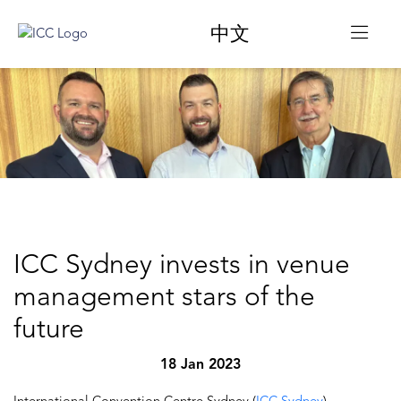
中文
ICC Sydney invests in venue
management stars of the
future
18 Jan 2023