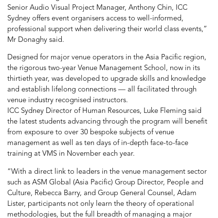
Senior Audio Visual Project Manager, Anthony Chin, ICC
Sydney offers event organisers access to well-informed,
professional support when delivering their world class events,”
Mr Donaghy said.
Designed for major venue operators in the Asia Pacific region,
the rigorous two-year Venue Management School, now in its
thirtieth year, was developed to upgrade skills and knowledge
and establish lifelong connections — all facilitated through
venue industry recognised instructors.
ICC Sydney Director of Human Resources, Luke Fleming said
the latest students advancing through the program will benefit
from exposure to over 30 bespoke subjects of venue
management as well as ten days of in-depth face-to-face
training at VMS in November each year.
“With a direct link to leaders in the venue management sector
such as ASM Global (Asia Pacific) Group Director, People and
Culture, Rebecca Barry, and Group General Counsel, Adam
Lister, participants not only learn the theory of operational
methodologies, but the full breadth of managing a major