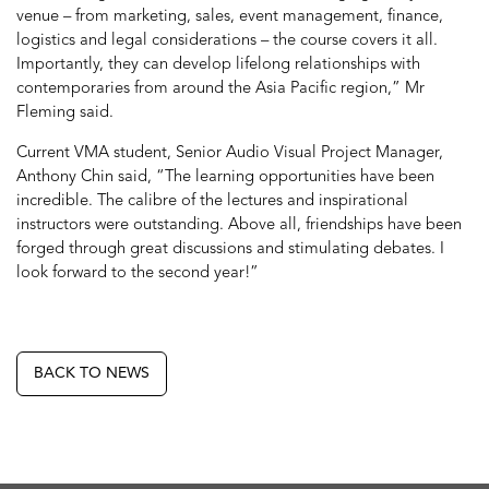
venue – from marketing, sales, event management, finance,
logistics and legal considerations – the course covers it all.
Importantly, they can develop lifelong relationships with
contemporaries from around the Asia Pacific region,” Mr
Fleming said.
Current VMA student, Senior Audio Visual Project Manager,
Anthony Chin said, “The learning opportunities have been
incredible. The calibre of the lectures and inspirational
instructors were outstanding. Above all, friendships have been
forged through great discussions and stimulating debates. I
look forward to the second year!”
BACK TO NEWS