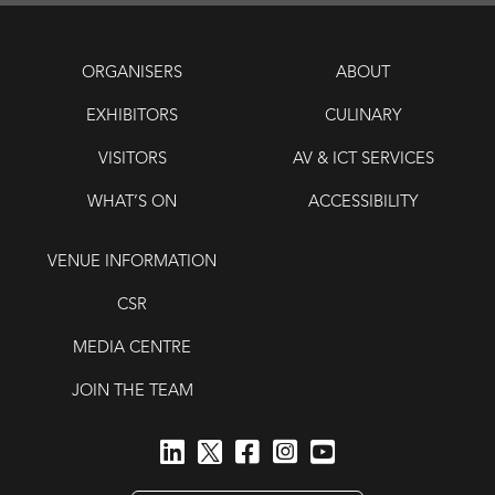
ORGANISERS
ABOUT
EXHIBITORS
CULINARY
VISITORS
AV & ICT SERVICES
WHAT’S ON
ACCESSIBILITY
VENUE INFORMATION
CSR
MEDIA CENTRE
JOIN THE TEAM