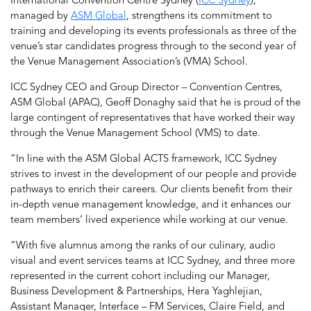
International Convention Centre Sydney (
ICC Sydney
),
managed by
ASM Global
, strengthens its commitment to
training and developing its events professionals as three of the
venue’s star candidates progress through to the second year of
the Venue Management Association’s (VMA) School.
ICC Sydney CEO and Group Director – Convention Centres,
ASM Global (APAC), Geoff Donaghy said that he is proud of the
large contingent of representatives that have worked their way
through the Venue Management School (VMS) to date.
“In line with the ASM Global ACTS framework, ICC Sydney
strives to invest in the development of our people and provide
pathways to enrich their careers. Our clients benefit from their
in-depth venue management knowledge, and it enhances our
team members’ lived experience while working at our venue.
“With five alumnus among the ranks of our culinary, audio
visual and event services teams at ICC Sydney, and three more
represented in the current cohort including our Manager,
Business Development & Partnerships, Hera Yaghlejian,
Assistant Manager, Interface – FM Services, Claire Field, and