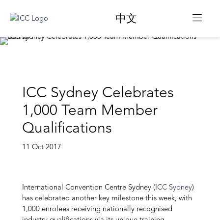
中文
ICC Sydney Celebrates
1,000 Team Member
Qualifications
11 Oct 2017
International Convention Centre Sydney (
ICC Sydney
)
has celebrated another key milestone this week, with
1,000 enrolees receiving nationally recognised