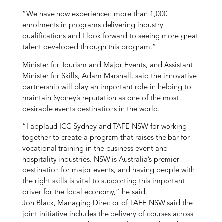
“We have now experienced more than 1,000
enrolments in programs delivering industry
qualifications and I look forward to seeing more great
talent developed through this program.”
Minister for Tourism and Major Events, and Assistant
Minister for Skills, Adam Marshall, said the innovative
partnership will play an important role in helping to
maintain Sydney’s reputation as one of the most
desirable events destinations in the world.
“I applaud ICC Sydney and TAFE NSW for working
together to create a program that raises the bar for
vocational training in the business event and
hospitality industries. NSW is Australia’s premier
destination for major events, and having people with
the right skills is vital to supporting this important
driver for the local economy,” he said.
Jon Black, Managing Director of TAFE NSW said the
joint initiative includes the delivery of courses across