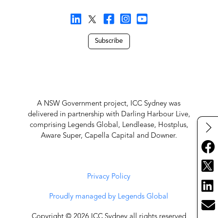
Subscribe
A NSW Government project, ICC Sydney was
delivered in partnership with Darling Harbour Live,
comprising Legends Global, Lendlease, Hostplus,
Aware Super, Capella Capital and Downer.
Privacy Policy
Proudly managed by Legends Global
Copyright © 2026 ICC Sydney all rights reserved