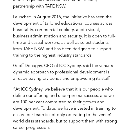
industry qualifications via its unique training
partnership with TAFE NSW.
Launched in August 2016, the initiative has seen the
development of tailored educational courses across
hospitality, commercial cookery, audio visual,
business administration and security. It is open to full-
time and casual workers, as well as select students
from TAFE NSW, and has been designed to support
training to the highest industry standards.
Geoff Donaghy, CEO of ICC Sydney, said the venue’s
dynamic approach to professional development is
already paying dividends and empowering its staff.
“At ICC Sydney, we believe that it is our people who
define our offering and underpin our success, and we
are 100 per cent committed to their growth and
development. To date, we have invested in training to
ensure our team is not only operating to the venue’s
world class standards, but to support them with strong
career progression.