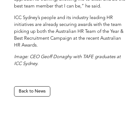
best team member that I can be,” he said.
ICC Sydney’s people and its industry leading HR
initiatives are already securing awards with the team
picking up both the Australian HR Team of the Year &
Best Recruitment Campaign at the recent Australian
HR Awards.
Image: CEO Geoff Donaghy with TAFE graduates at
ICC Sydney.
Back to News