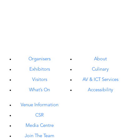
Organisers
About
Exhibitors
Culinary
Visitors
AV & ICT Services
What’s On
Accessibility
Venue Information
CSR
Media Centre
Join The Team