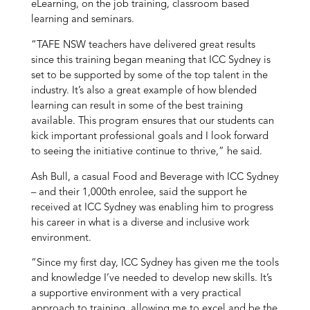
eLearning, on the job training, classroom based
learning and seminars.
“TAFE NSW teachers have delivered great results
since this training began meaning that ICC Sydney is
set to be supported by some of the top talent in the
industry. It’s also a great example of how blended
learning can result in some of the best training
available. This program ensures that our students can
kick important professional goals and I look forward
to seeing the initiative continue to thrive,” he said.
Ash Bull, a casual Food and Beverage with ICC Sydney
– and their 1,000th enrolee, said the support he
received at ICC Sydney was enabling him to progress
his career in what is a diverse and inclusive work
environment.
“Since my first day, ICC Sydney has given me the tools
and knowledge I’ve needed to develop new skills. It’s
a supportive environment with a very practical
approach to training, allowing me to excel and be the