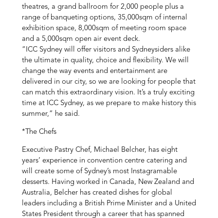
theatres, a grand ballroom for 2,000 people plus a
range of banqueting options, 35,000sqm of internal
exhibition space, 8,000sqm of meeting room space
and a 5,000sqm open air event deck.
“ICC Sydney will offer visitors and Sydneysiders alike
the ultimate in quality, choice and flexibility. We will
change the way events and entertainment are
delivered in our city, so we are looking for people that
can match this extraordinary vision. It’s a truly exciting
time at ICC Sydney, as we prepare to make history this
summer,” he said.
*The Chefs
Executive Pastry Chef, Michael Belcher, has eight
years’ experience in convention centre catering and
will create some of Sydney’s most Instagramable
desserts. Having worked in Canada, New Zealand and
Australia, Belcher has created dishes for global
leaders including a British Prime Minister and a United
States President through a career that has spanned