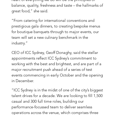
heart of everything we do will be the principles of
balance, quality, freshness and taste – the hallmarks of
great food,” she said.
“From catering for international conventions and
prestigious gala dinners, to creating bespoke menus
for boutique banquets through to major events, our
team will set a new culinary benchmark in the
industry.”
CEO of ICC Sydney, Geoff Donaghy, said the stellar
appointments reflect ICC Sydney’s commitment to
working with the best and brightest, and are part of a
major recruitment push ahead of a series of test
events commencing in early October and the opening
in December.
“ICC Sydney is in the midst of one of the city’s biggest
talent drives for a decade. We are looking to fill 1,500
casual and 300 full time roles, building our
performance-focussed team to deliver seamless
operations across the venue, which comprises three