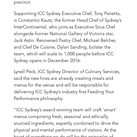
precinct.
Supporting ICC Sydney Executive Chef, Tony Panetta,
is Constantin Kautz, the former Head Chef of Sydney’s
InterContinental, who joins as Executive Sous Chef
alongside former National Gallery of Victoria star,
Jack Astin. Renowned Pastry Chef, Michael Belcher,
and Chef De Cuisine, Dylan Sanding, bolster the
team, which will scale to 1,000 people before ICC
Sydney opens in December 2016.
Lynell Peck, ICC Sydney Director of Culinary Services,
said the new hires are already creating meals and
menus for the venue and will be responsible for
delivering ICC Sydney’s industry first Feeding Your
Performance philosophy.
“ICC Sydney’s award winning team will craft ‘smart’
menus comprising fresh, seasonal and ethically
sourced ingredients, expertly combined to drive the
physical and mental performance of visitors. At the