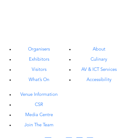
Organisers
About
Exhibitors
Culinary
Visitors
AV & ICT Services
What’s On
Accessibility
Venue Information
CSR
Media Centre
Join The Team