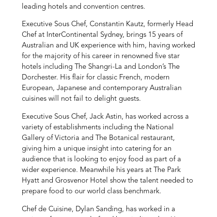
leading hotels and convention centres.
Executive Sous Chef, Constantin Kautz, formerly Head
Chef at InterContinental Sydney, brings 15 years of
Australian and UK experience with him, having worked
for the majority of his career in renowned five star
hotels including The Shangri-La and London’s The
Dorchester. His flair for classic French, modern
European, Japanese and contemporary Australian
cuisines will not fail to delight guests.
Executive Sous Chef, Jack Astin, has worked across a
variety of establishments including the National
Gallery of Victoria and The Botanical restaurant,
giving him a unique insight into catering for an
audience that is looking to enjoy food as part of a
wider experience. Meanwhile his years at The Park
Hyatt and Grosvenor Hotel show the talent needed to
prepare food to our world class benchmark.
Chef de Cuisine, Dylan Sanding, has worked in a