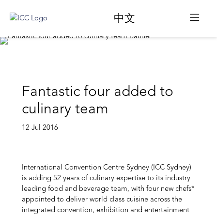
中文
Fantastic four added to
culinary team
12 Jul 2016
International Convention Centre Sydney (ICC Sydney)
is adding 52 years of culinary expertise to its industry
leading food and beverage team, with four new chefs*
appointed to deliver world class cuisine across the
integrated convention, exhibition and entertainment