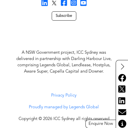
Subscribe
A NSW Government project, ICC Sydney was
delivered in partnership with Darling Harbour Live,
comprising Legends Global, Lendlease, Hostplus,
Aware Super, Capella Capital and Downer.
Privacy Policy
Proudly managed by Legends Global
Copyright © 2026 ICC Sydney all rights reserved
Enquire Now