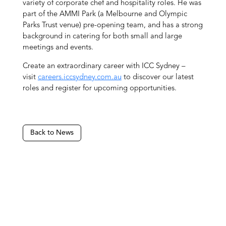
variety of corporate chef and hospitality roles. He was
part of the AMMI Park (a Melbourne and Olympic
Parks Trust venue) pre-opening team, and has a strong
background in catering for both small and large
meetings and events.
Create an extraordinary career with ICC Sydney –
visit
careers.iccsydney.com.au
to discover our latest
roles and register for upcoming opportunities.
Back to News