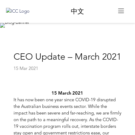
中文
CEO Update – March 2021
15 Mar 2021
15 March 2021
It has now been one year since COVID-19 disrupted
the Australian business events sector. While the
impact has been severe and far-reaching, we are firmly
on the path to a meaningful recovery. As the COVID-
19 vaccination program rolls out, interstate borders
stay open and government restrictions ease, our