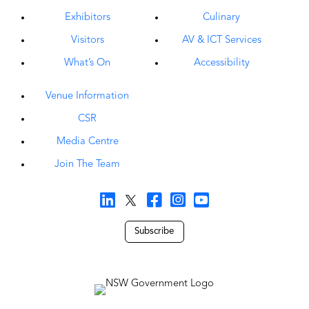
Exhibitors
Culinary
Visitors
AV & ICT Services
What’s On
Accessibility
Venue Information
CSR
Media Centre
Join The Team
Subscribe