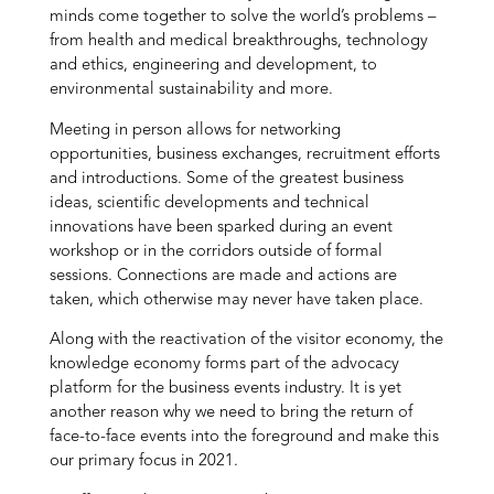
minds come together to solve the world’s problems –
from health and medical breakthroughs, technology
and ethics, engineering and development, to
environmental sustainability and more.
Meeting in person allows for networking
opportunities, business exchanges, recruitment efforts
and introductions. Some of the greatest business
ideas, scientific developments and technical
innovations have been sparked during an event
workshop or in the corridors outside of formal
sessions. Connections are made and actions are
taken, which otherwise may never have taken place.
Along with the reactivation of the visitor economy, the
knowledge economy forms part of the advocacy
platform for the business events industry. It is yet
another reason why we need to bring the return of
face-to-face events into the foreground and make this
our primary focus in 2021.