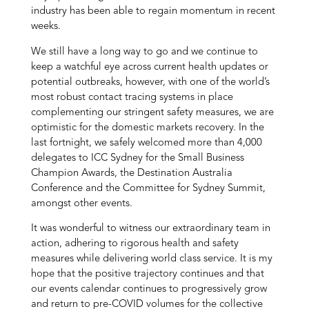
industry has been able to regain momentum in recent
weeks.
We still have a long way to go and we continue to
keep a watchful eye across current health updates or
potential outbreaks, however, with one of the world’s
most robust contact tracing systems in place
complementing our stringent safety measures, we are
optimistic for the domestic markets recovery. In the
last fortnight, we safely welcomed more than 4,000
delegates to ICC Sydney for the Small Business
Champion Awards, the Destination Australia
Conference and the Committee for Sydney Summit,
amongst other events.
It was wonderful to witness our extraordinary team in
action, adhering to rigorous health and safety
measures while delivering world class service. It is my
hope that the positive trajectory continues and that
our events calendar continues to progressively grow
and return to pre-COVID volumes for the collective