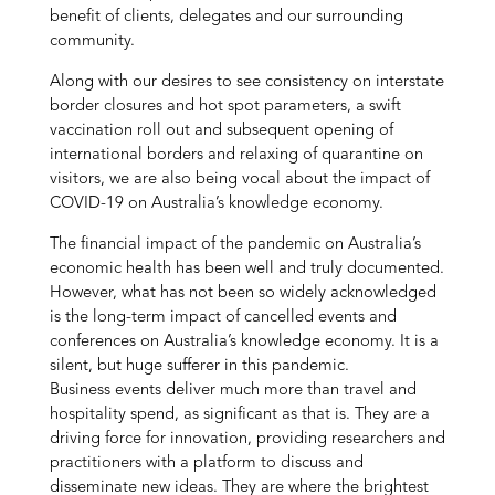
benefit of clients, delegates and our surrounding
community.
Along with our desires to see consistency on interstate
border closures and hot spot parameters, a swift
vaccination roll out and subsequent opening of
international borders and relaxing of quarantine on
visitors, we are also being vocal about the impact of
COVID-19 on Australia’s knowledge economy.
The financial impact of the pandemic on Australia’s
economic health has been well and truly documented.
However, what has not been so widely acknowledged
is the long-term impact of cancelled events and
conferences on Australia’s knowledge economy. It is a
silent, but huge sufferer in this pandemic.
Business events deliver much more than travel and
hospitality spend, as significant as that is. They are a
driving force for innovation, providing researchers and
practitioners with a platform to discuss and
disseminate new ideas. They are where the brightest