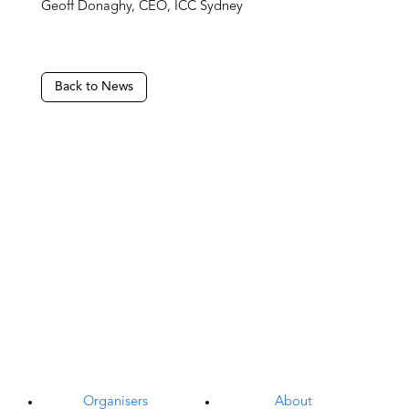
Geoff Donaghy, CEO, ICC Sydney
Back to News
Organisers
About