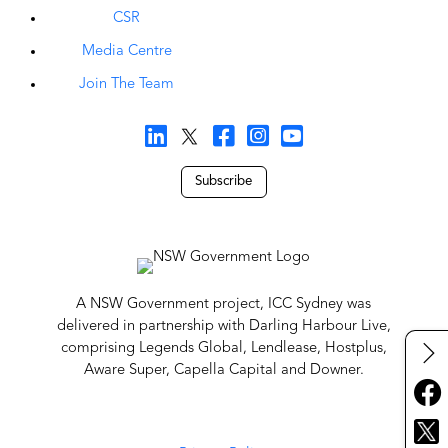
CSR
Media Centre
Join The Team
Subscribe
A NSW Government project, ICC Sydney was
delivered in partnership with Darling Harbour Live,
comprising Legends Global, Lendlease, Hostplus,
Aware Super, Capella Capital and Downer.