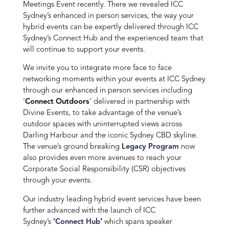
Meetings Event recently. There we revealed ICC
Sydney’s enhanced in person services, the way your
hybrid events can be expertly delivered through ICC
Sydney’s Connect Hub and the experienced team that
will continue to support your events.
We invite you to integrate more face to face
networking moments within your events at ICC Sydney
through our enhanced in person services including
‘
Connect Outdoors
’ delivered in partnership with
Divine Events, to take advantage of the venue’s
outdoor spaces with uninterrupted views across
Darling Harbour and the iconic Sydney CBD skyline.
The venue’s ground breaking
Legacy Program
now
also provides even more avenues to reach your
Corporate Social Responsibility (CSR) objectives
through your events.
Our industry leading hybrid event services have been
further advanced with the launch of ICC
Sydney’s
‘
Connect Hub
’
which spans speaker