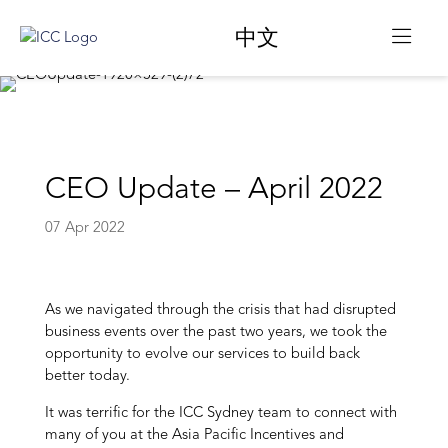
中文
CEO Update – April 2022
07 Apr 2022
As we navigated through the crisis that had disrupted
business events over the past two years, we took the
opportunity to evolve our services to build back
better today.
It was terrific for the ICC Sydney team to connect with
many of you at the Asia Pacific Incentives and