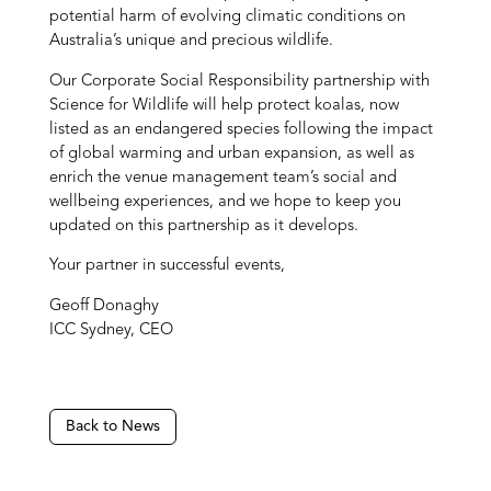
potential harm of evolving climatic conditions on
Australia’s unique and precious wildlife.
Our Corporate Social Responsibility partnership with
Science for Wildlife will help protect koalas, now
listed as an endangered species following the impact
of global warming and urban expansion, as well as
enrich the venue management team’s social and
wellbeing experiences, and we hope to keep you
updated on this partnership as it develops.
Your partner in successful events,
Geoff Donaghy
ICC Sydney, CEO
Back to News