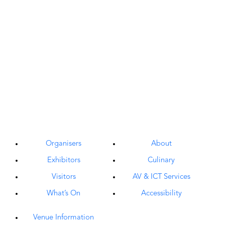
Organisers
About
Exhibitors
Culinary
Visitors
AV & ICT Services
What’s On
Accessibility
Venue Information