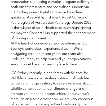
preparation supporting complex program delivery of
both onsite presenters and specialised support via
ICC Sydney’s new Digital Concierge for online
speakers. A recent hybrid event, Royal College of
Pathologists of Australasia’s Pathology Update 2022,
is the subject of an in-depth case study highlighting
the way the Connect Hub supported the enhancement
of this important event.
At the heart of our evolved service offering is ICC
Sydney’s world class, experienced team. While
navigating through recent years, our team also
upskilled, ready to help you and your organisations
smoothly get back to meeting face to face.
ICC Sydney recently joined forces with Science for
Wildlife, a leading Australian not-for-profit wildlife
conservation organisation, to raise awareness about
wildlife conservation under climate change and
activate volunteering opportunities for our venue’s
team. As an iconic destination, we are very conscious
of our environmental impact and particularly the