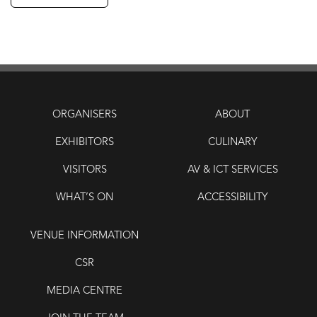
ORGANISERS
ABOUT
EXHIBITORS
CULINARY
VISITORS
AV & ICT SERVICES
WHAT’S ON
ACCESSIBILITY
VENUE INFORMATION
CSR
MEDIA CENTRE