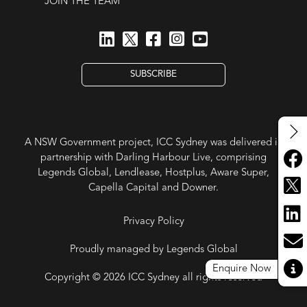
JOIN THE TEAM
SUBSCRIBE
A NSW Government project, ICC Sydney was delivered in
partnership with Darling Harbour Live, comprising
Legends Global, Lendlease, Hostplus, Aware Super,
Capella Capital and Downer.
Privacy Policy
Proudly managed by Legends Global
Enquire Now
Copyright © 2026 ICC Sydney all rights reserved