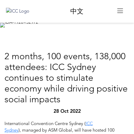
中文
2 months, 100 events, 138,000
attendees: ICC Sydney
continues to stimulate
economy while driving positive
social impacts
28 Oct 2022
International Convention Centre Sydney (
ICC
Sydney
), managed by ASM Global, will have hosted 100