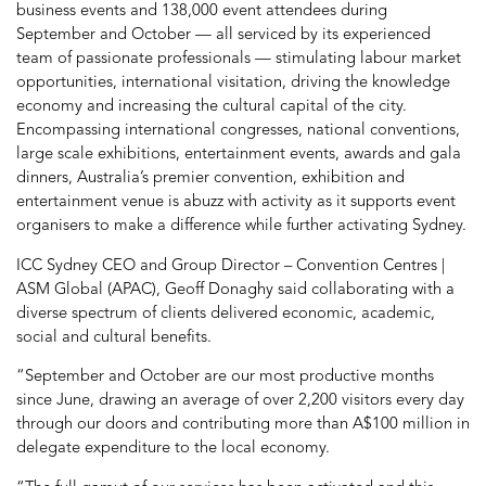
business events and 138,000 event attendees during
September and October — all serviced by its experienced
team of passionate professionals — stimulating labour market
opportunities, international visitation, driving the knowledge
economy and increasing the cultural capital of the city.
Encompassing international congresses, national conventions,
large scale exhibitions, entertainment events, awards and gala
dinners, Australia’s premier convention, exhibition and
entertainment venue is abuzz with activity as it supports event
organisers to make a difference while further activating Sydney.
ICC Sydney CEO and Group Director – Convention Centres |
ASM Global (APAC), Geoff Donaghy said collaborating with a
diverse spectrum of clients delivered economic, academic,
social and cultural benefits.
“September and October are our most productive months
since June, drawing an average of over 2,200 visitors every day
through our doors and contributing more than A$100 million in
delegate expenditure to the local economy.