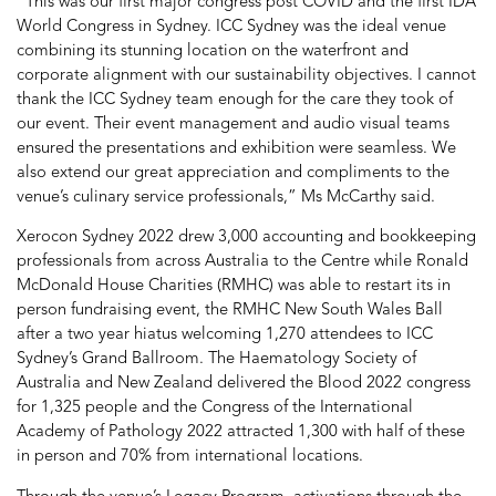
“This was our first major congress post COVID and the first IDA
World Congress in Sydney. ICC Sydney was the ideal venue
combining its stunning location on the waterfront and
corporate alignment with our sustainability objectives. I cannot
thank the ICC Sydney team enough for the care they took of
our event. Their event management and audio visual teams
ensured the presentations and exhibition were seamless. We
also extend our great appreciation and compliments to the
venue’s culinary service professionals,” Ms McCarthy said.
Xerocon Sydney 2022 drew 3,000 accounting and bookkeeping
professionals from across Australia to the Centre while Ronald
McDonald House Charities (RMHC) was able to restart its in
person fundraising event, the RMHC New South Wales Ball
after a two year hiatus welcoming 1,270 attendees to ICC
Sydney’s Grand Ballroom. The Haematology Society of
Australia and New Zealand delivered the Blood 2022 congress
for 1,325 people and the Congress of the International
Academy of Pathology 2022 attracted 1,300 with half of these
in person and 70% from international locations.