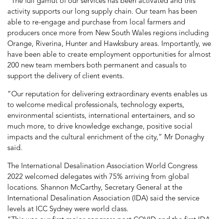
“The full gamut of our services has been activated and this
activity supports our long supply chain. Our team has been
able to re-engage and purchase from local farmers and
producers once more from New South Wales regions including
Orange, Riverina, Hunter and Hawksbury areas. Importantly, we
have been able to create employment opportunities for almost
200 new team members both permanent and casuals to
support the delivery of client events.
“Our reputation for delivering extraordinary events enables us
to welcome medical professionals, technology experts,
environmental scientists, international entertainers, and so
much more, to drive knowledge exchange, positive social
impacts and the cultural enrichment of the city,” Mr Donaghy
said.
The International Desalination Association World Congress
2022 welcomed delegates with 75% arriving from global
locations. Shannon McCarthy, Secretary General at the
International Desalination Association (IDA) said the service
levels at ICC Sydney were world class.