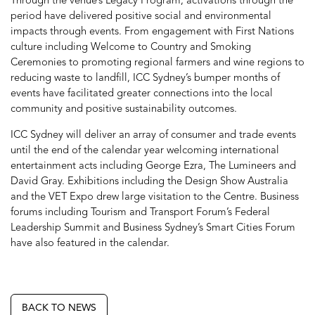
Through the venue’s Legacy Program, activations through the
period have delivered positive social and environmental
impacts through events. From engagement with First Nations
culture including Welcome to Country and Smoking
Ceremonies to promoting regional farmers and wine regions to
reducing waste to landfill, ICC Sydney’s bumper months of
events have facilitated greater connections into the local
community and positive sustainability outcomes.
ICC Sydney will deliver an array of consumer and trade events
until the end of the calendar year welcoming international
entertainment acts including George Ezra, The Lumineers and
David Gray. Exhibitions including the Design Show Australia
and the VET Expo drew large visitation to the Centre. Business
forums including Tourism and Transport Forum’s Federal
Leadership Summit and Business Sydney’s Smart Cities Forum
have also featured in the calendar.
BACK TO NEWS