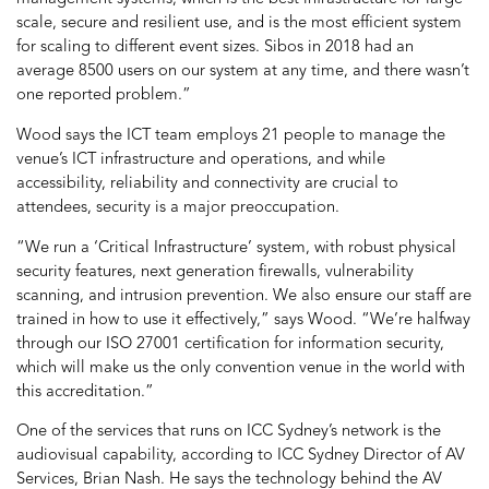
scale, secure and resilient use, and is the most efficient system
for scaling to different event sizes. Sibos in 2018 had an
average 8500 users on our system at any time, and there wasn’t
one reported problem.”
Wood says the ICT team employs 21 people to manage the
venue’s ICT infrastructure and operations, and while
accessibility, reliability and connectivity are crucial to
attendees, security is a major preoccupation.
“We run a ‘Critical Infrastructure’ system, with robust physical
security features, next generation firewalls, vulnerability
scanning, and intrusion prevention. We also ensure our staff are
trained in how to use it effectively,” says Wood. “We’re halfway
through our ISO 27001 certification for information security,
which will make us the only convention venue in the world with
this accreditation.”
One of the services that runs on ICC Sydney’s network is the
audiovisual capability, according to ICC Sydney Director of AV
Services, Brian Nash. He says the technology behind the AV