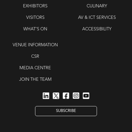
EXHIBITORS
CULINARY
VISITORS
AV & ICT SERVICES
WHAT’S ON
ACCESSIBILITY
VENUE INFORMATION
CSR
MEDIA CENTRE
JOIN THE TEAM
SUBSCRIBE