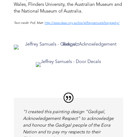
Wales, Flinders University, the Australian Museum and
the National Museum of Australia.
Text credit: Poll, Matt.
http://www.daao.org.au/bio/jeffreysamuels/biography/
“I created this painting design “Gadigal,
Acknowledgement Respect” to acknowledge
and honour the Gadigal people of the Eora
Nation and to pay my respects to their