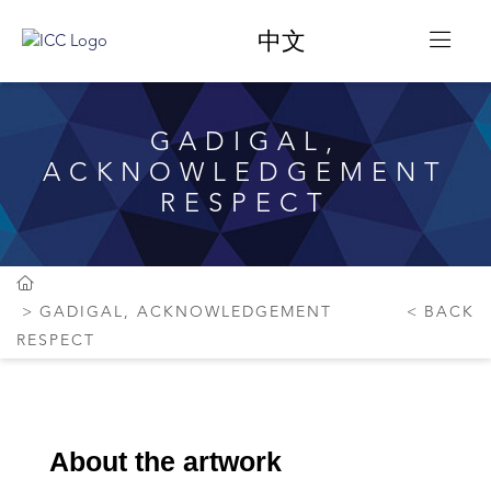
中文
GADIGAL,
ACKNOWLEDGEMENT
RESPECT
GADIGAL, ACKNOWLEDGEMENT
BACK
RESPECT
About the artwork