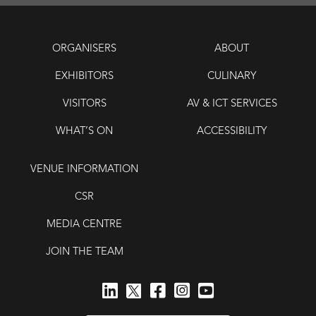
ORGANISERS
ABOUT
EXHIBITORS
CULINARY
VISITORS
AV & ICT SERVICES
WHAT’S ON
ACCESSIBILITY
VENUE INFORMATION
CSR
MEDIA CENTRE
JOIN THE TEAM