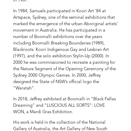
in 1987.
In 1984, Samuels participated in Koori Art ’84 at
Artspace, Sydney, one of the seminal exhibitions that
marked the emergence of the urban Aboriginal artists’
movement in Australia. He has participated in a
number of Boomalli exhibitions over the years
including Boomalli Breaking Boundaries (1989),
Blackroots: Koori Indigenous Gay and Lesbian Art
(1997), and the solo exhibition Stylin-Up (2000). In
2000 he was commissioned to recreate a painting for
the Nature Segment of the Opening Ceremony of the
Sydney 2000 Olympic Games. In 2000, Jeffrey
designed the State of NSW’s official logo the
“Waratah”.
In 2018, Jeffrey exhibited at Boomalli in “Black Fellas
Dreaming” and “LUSCIOUS ALL SORTS”: LOVE
WON, a Mardi Gras Exhibition.
His work is held in the collection of the National
Gallery of Australia, the Art Gallery of New South