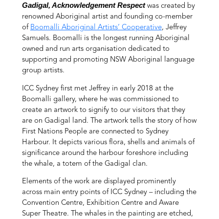
Gadigal, Acknowledgement Respect
was created by
renowned Aboriginal artist and founding co-member
of
Boomalli Aboriginal Artists’ Cooperative
, Jeffrey
Samuels. Boomalli is the longest running Aboriginal
owned and run arts organisation dedicated to
supporting and promoting NSW Aboriginal language
group artists.
ICC Sydney first met Jeffrey in early 2018 at the
Boomalli gallery, where he was commissioned to
create an artwork to signify to our visitors that they
are on Gadigal land. The artwork tells the story of how
First Nations People are connected to Sydney
Harbour. It depicts various flora, shells and animals of
significance around the harbour foreshore including
the whale, a totem of the Gadigal clan.
Elements of the work are displayed prominently
across main entry points of ICC Sydney – including the
Convention Centre, Exhibition Centre and Aware
Super Theatre. The whales in the painting are etched,