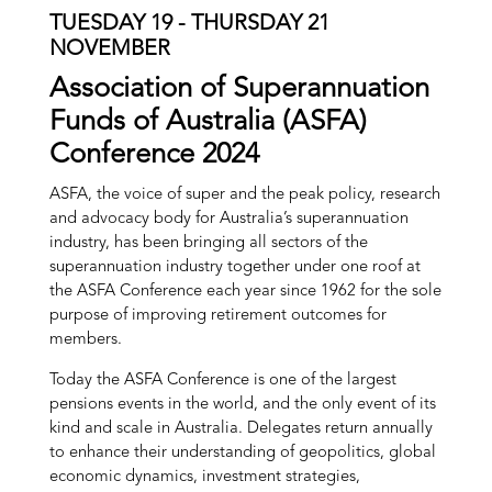
TUESDAY 19 - THURSDAY 21
NOVEMBER
Association of Superannuation
Funds of Australia (ASFA)
Conference 2024
ASFA, the voice of super and the peak policy, research
and advocacy body for Australia’s superannuation
industry, has been bringing all sectors of the
superannuation industry together under one roof at
the ASFA Conference each year since 1962 for the sole
purpose of improving retirement outcomes for
members.
Today the ASFA Conference is one of the largest
pensions events in the world, and the only event of its
kind and scale in Australia. Delegates return annually
to enhance their understanding of geopolitics, global
economic dynamics, investment strategies,