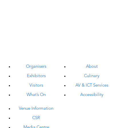
Organisers
About
Exhibitors
Culinary
Visitors
AV & ICT Services
What’s On
Accessibility
Venue Information
CSR
Media Centre