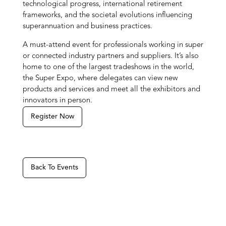
technological progress, international retirement
frameworks, and the societal evolutions influencing
superannuation and business practices.
A must-attend event for professionals working in super
or connected industry partners and suppliers. It’s also
home to one of the largest tradeshows in the world,
the Super Expo, where delegates can view new
products and services and meet all the exhibitors and
innovators in person.
Register Now
Back To Events