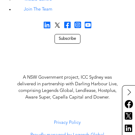
Join The Team
Subscribe
A NSW Government project, ICC Sydney was
delivered in partnership with Darling Harbour Live,
comprising Legends Global, Lendlease, Hostplus,
Aware Super, Capella Capital and Downer.
Privacy Policy