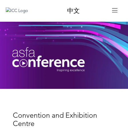
中文
Convention and Exhibition
Centre