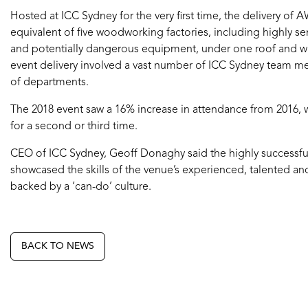
Hosted at ICC Sydney for the very first time, the delivery of
equivalent of five woodworking factories, including highly sen
and potentially dangerous equipment, under one roof and wi
event delivery involved a vast number of ICC Sydney team m
of departments.
The 2018 event saw a 16% increase in attendance from 2016, wi
for a second or third time.
CEO of ICC Sydney, Geoff Donaghy said the highly successf
showcased the skills of the venue’s experienced, talented an
backed by a ‘can-do’ culture.
BACK TO NEWS