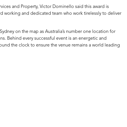
vices and Property, Victor Dominello said this award is
rd working and dedicated team who work tirelessly to deliver
 Sydney on the map as Australia’s number one location for
ns. Behind every successful event is an energetic and
und the clock to ensure the venue remains a world leading