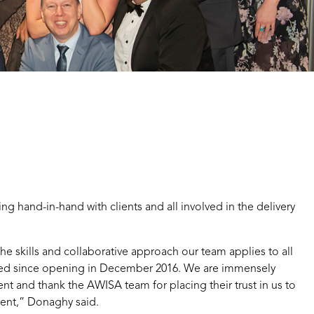
ng hand-in-hand with clients and all involved in the delivery
he skills and collaborative approach our team applies to all
ered since opening in December 2016. We are immensely
nt and thank the AWISA team for placing their trust in us to
vent,” Donaghy said.