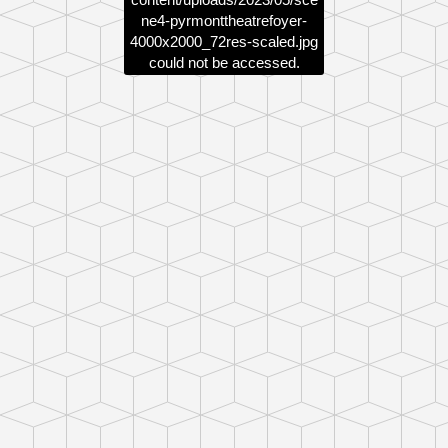
ne4-pyrmonttheatrefoyer-
4000x2000_72res-scaled.jpg
could not be accessed.