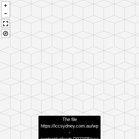
The file
https://iccsydney.com.au/wp
-
content/uploads/2023/05/sce