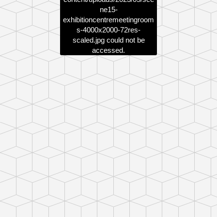
ne15-
exhibitioncentremeetingroom
s-4000x2000-72res-
scaled.jpg
could not be
accessed.