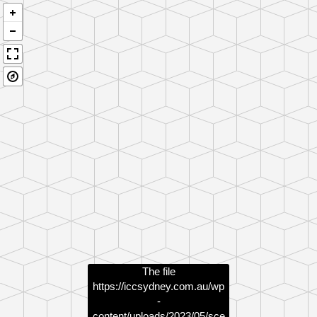
The file
https://iccsydney.com.au/wp
-
content/uploads/2023/05/sce