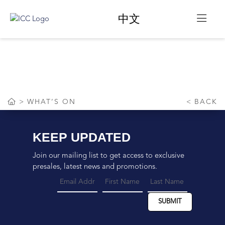
中文
WHAT’S ON
WHAT’S ON
BACK
KEEP UPDATED
Join our mailing list to get access to exclusive
presales, latest news and promotions.