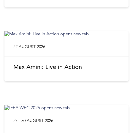
22 AUGUST 2026
Max Amini: Live in Action
27 - 30 AUGUST 2026