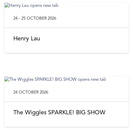
24 - 25 OCTOBER 2026
Henry Lau
24 OCTOBER 2026
The Wiggles SPARKLE! BIG SHOW