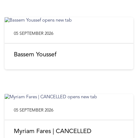
05 SEPTEMBER 2026
Bassem Youssef
05 SEPTEMBER 2026
Myriam Fares | CANCELLED