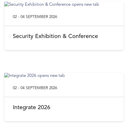
02 - 04 SEPTEMBER 2026
Security Exhibition & Conference
02 - 04 SEPTEMBER 2026
Integrate 2026