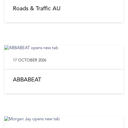
Roads & Traffic AU
17 OCTOBER 2026
ABBABEAT