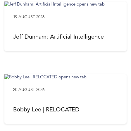
19 AUGUST 2026
Jeff Dunham: Artificial Intelligence
20 AUGUST 2026
Bobby Lee | RELOCATED