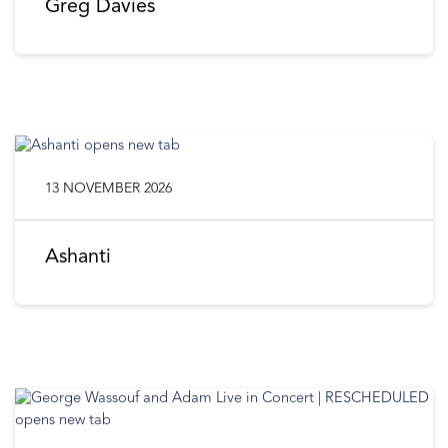
Greg Davies
13 NOVEMBER 2026
Ashanti