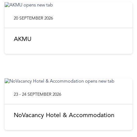
20 SEPTEMBER 2026
AKMU
23 - 24 SEPTEMBER 2026
NoVacancy Hotel & Accommodation