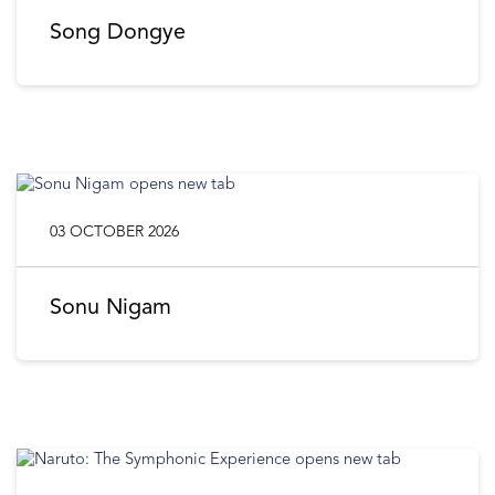
Song Dongye
03 OCTOBER 2026
Sonu Nigam