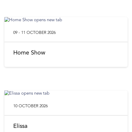
09 - 11 OCTOBER 2026
Home Show
10 OCTOBER 2026
Elissa