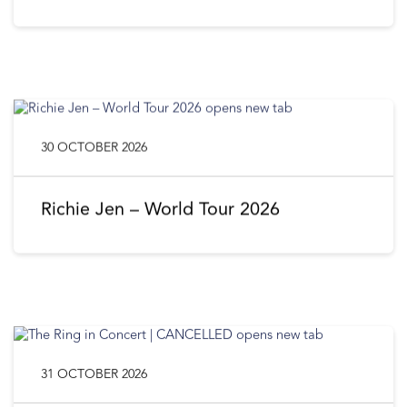
30 OCTOBER 2026
Richie Jen – World Tour 2026
31 OCTOBER 2026