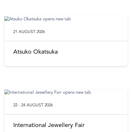
21 AUGUST 2026
Atsuko Okatsuka
22 - 24 AUGUST 2026
International Jewellery Fair