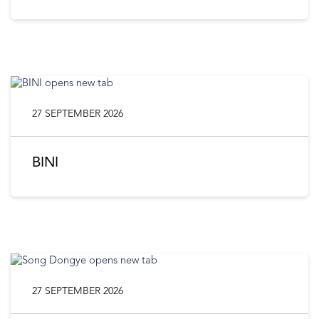
27 SEPTEMBER 2026
BINI
27 SEPTEMBER 2026