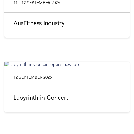
11 - 12 SEPTEMBER 2026
AusFitness Industry
12 SEPTEMBER 2026
Labyrinth in Concert