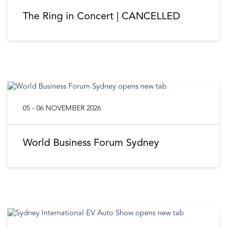
The Ring in Concert | CANCELLED
05 - 06 NOVEMBER 2026
World Business Forum Sydney