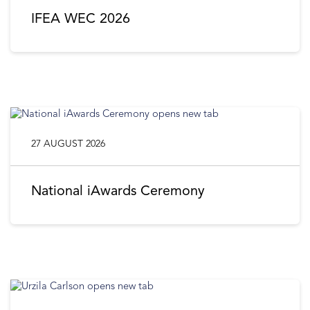
IFEA WEC 2026
27 AUGUST 2026
National iAwards Ceremony