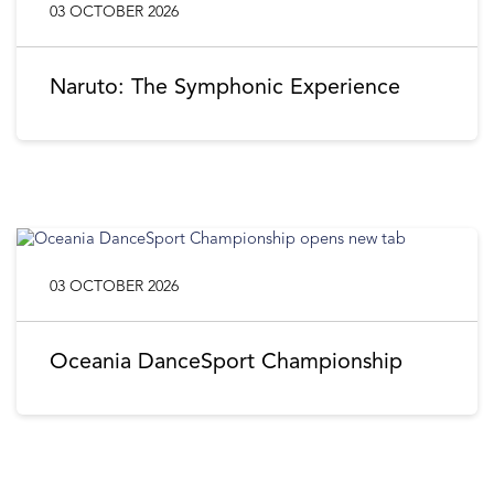
03 OCTOBER 2026
Naruto: The Symphonic Experience
03 OCTOBER 2026
Oceania DanceSport Championship