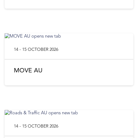
14 - 15 OCTOBER 2026
MOVE AU
14 - 15 OCTOBER 2026