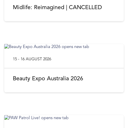
Midlife: Reimagined | CANCELLED
15 - 16 AUGUST 2026
Beauty Expo Australia 2026