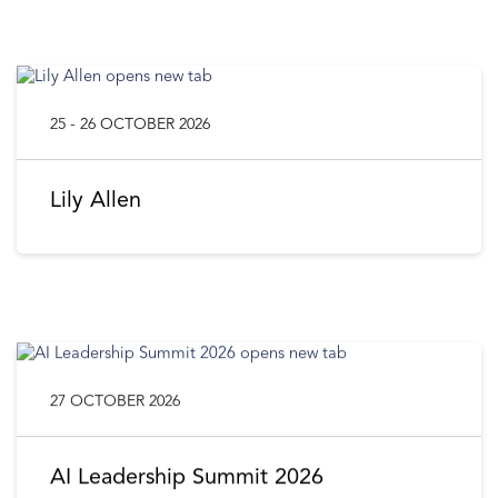
25 - 26 OCTOBER 2026
Lily Allen
27 OCTOBER 2026
AI Leadership Summit 2026