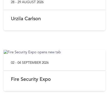
28 - 29 AUGUST 2026
Urzila Carlson
02 - 04 SEPTEMBER 2026
Fire Security Expo