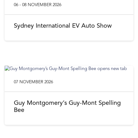
06 - 08 NOVEMBER 2026
Sydney International EV Auto Show
07 NOVEMBER 2026
Guy Montgomery’s Guy-Mont Spelling
Bee