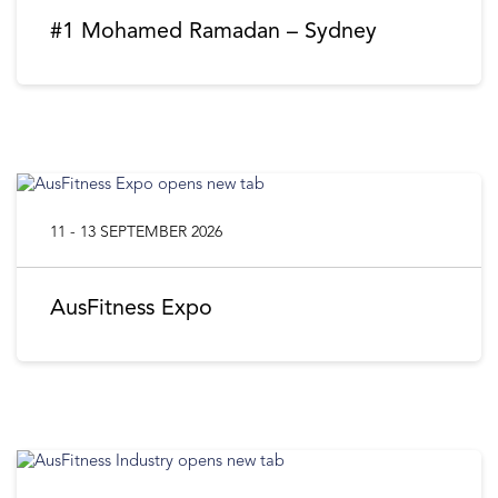
#1 Mohamed Ramadan – Sydney
11 - 13 SEPTEMBER 2026
AusFitness Expo