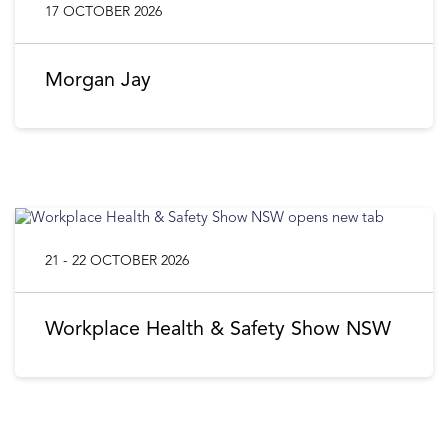
17 OCTOBER 2026
Morgan Jay
21 - 22 OCTOBER 2026
Workplace Health & Safety Show NSW