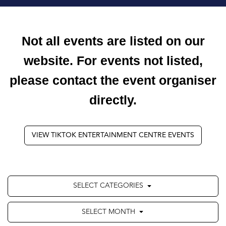
Not all events are listed on our
website. For events not listed,
please contact the event organiser
directly.
VIEW TIKTOK ENTERTAINMENT CENTRE EVENTS
SELECT CATEGORIES
SELECT MONTH