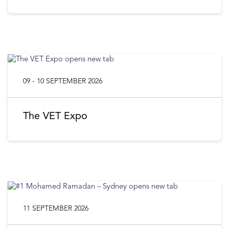
09 - 10 SEPTEMBER 2026
The VET Expo
11 SEPTEMBER 2026