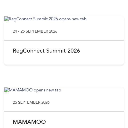
24 - 25 SEPTEMBER 2026
RegConnect Summit 2026
25 SEPTEMBER 2026
MAMAMOO