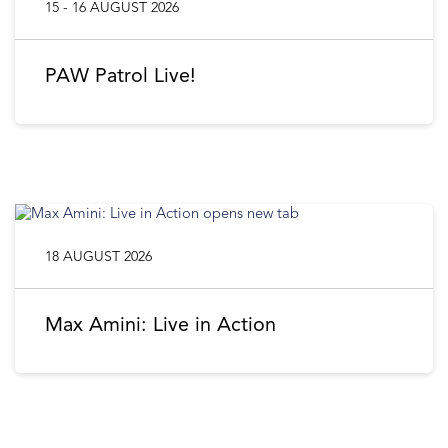
15 - 16 AUGUST 2026
PAW Patrol Live!
18 AUGUST 2026
Max Amini: Live in Action