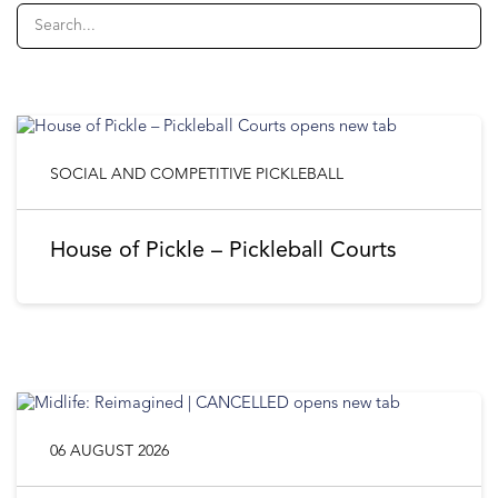
SOCIAL AND COMPETITIVE PICKLEBALL
House of Pickle – Pickleball Courts
06 AUGUST 2026