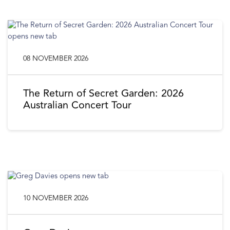
08 NOVEMBER 2026
The Return of Secret Garden: 2026
Australian Concert Tour
10 NOVEMBER 2026