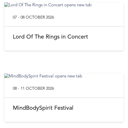
07 - 08 OCTOBER 2026
Lord Of The Rings in Concert
08 - 11 OCTOBER 2026
MindBodySpirit Festival